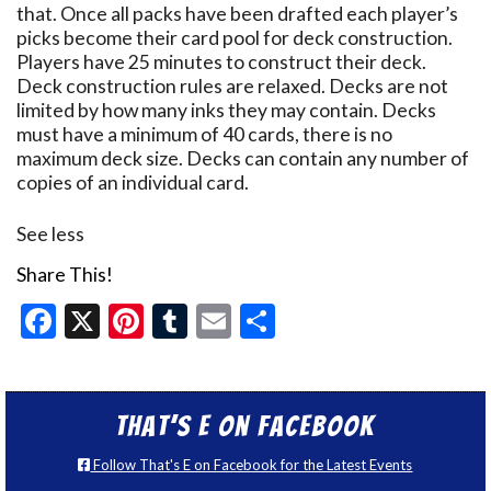
that. Once all packs have been drafted each player’s
picks become their card pool for deck construction.
Players have 25 minutes to construct their deck.
Deck construction rules are relaxed. Decks are not
limited by how many inks they may contain. Decks
must have a minimum of 40 cards, there is no
maximum deck size. Decks can contain any number of
copies of an individual card.
See less
Share This!
Facebook
X
Pinterest
Tumblr
Email
Share
That’s E on Facebook
Follow That's E on Facebook for the Latest Events