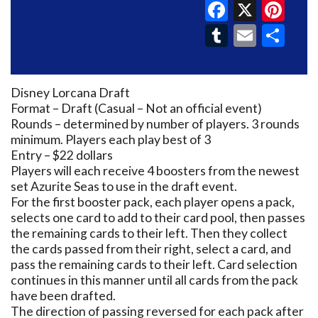
Faceboo
X
Pin
Tumblr
Email
Sh
Disney Lorcana Draft
Format – Draft (Casual – Not an official event)
Rounds – determined by number of players. 3 rounds
minimum. Players each play best of 3
Entry – $22 dollars
Players will each receive 4 boosters from the newest
set Azurite Seas to use in the draft event.
For the first booster pack, each player opens a pack,
selects one card to add to their card pool, then passes
the remaining cards to their left. Then they collect
the cards passed from their right, select a card, and
pass the remaining cards to their left. Card selection
continues in this manner until all cards from the pack
have been drafted.
The direction of passing reversed for each pack after