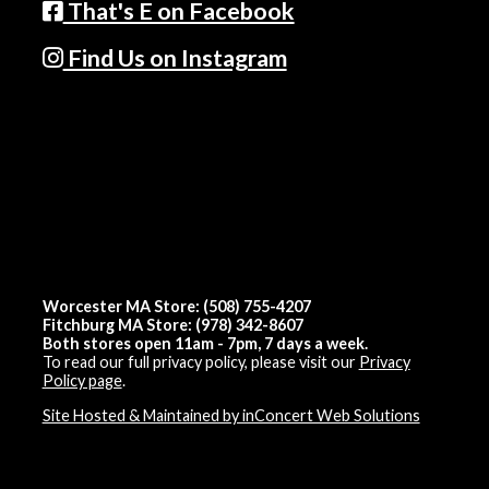
That's E on Facebook
Find Us on Instagram
Worcester MA Store: (508) 755-4207
Fitchburg MA Store: (978) 342-8607
Both stores open 11am - 7pm, 7 days a week.
To read our full privacy policy, please visit our
Privacy
Policy page
.
Site Hosted & Maintained by inConcert Web Solutions