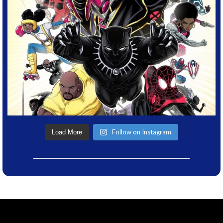
Follow on Instagram
Load More