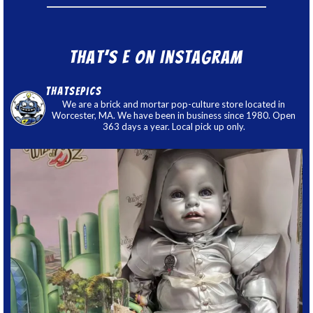
That’s E on Instagram
thatsepics
We are a brick and mortar pop-culture store located in
Worcester, MA. We have been in business since 1980. Open
363 days a year. Local pick up only.