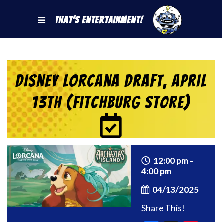
That's Entertainment!
Disney Lorcana Draft, April
13th (Fitchburg Store)
12:00 pm -
4:00 pm
04/13/2025
Share This!