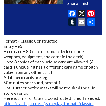
Share This!
Faceboo
X
Pin
Tumblr
Email
Sh
Format – Classic Constructed
Entry – $5
Hero card + 80-card maximum deck (includes
weapons, equipment, and cards in the deck)
Up to 3 copies of each unique card are allowed. (A
card is unique if it has a different card name or pitch
value from any other card)
Adult hero cards are legal
50 minutes per round, best of 1
Until further notice masks will be required for all in
store events.
Here is a link for Classic Constructed rules if needed.
https://fabtcg.com/…/gameplay-formats/classic-