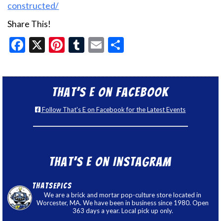
constructed/
Share This!
Facebook
X
Pinterest
Tumblr
Email
Share
That’s E on Facebook
Follow That's E on Facebook for the Latest Events
That’s E on Instagram
thatsepics
We are a brick and mortar pop-culture store located in
Worcester, MA. We have been in business since 1980. Open
363 days a year. Local pick up only.