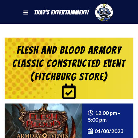
That's Entertainment!
Flesh and Blood Armory
Classic Constructed Event
(Fitchburg Store)
12:00 pm -
5:00 pm
01/08/2023