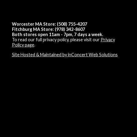
Worcester MA Store: (508) 755-4207
Fitchburg MA Store: (978) 342-8607
Both stores open 11am - 7pm, 7 days a week.
To read our full privacy policy, please visit our
Privacy
Policy page
.
Site Hosted & Maintained by inConcert Web Solutions