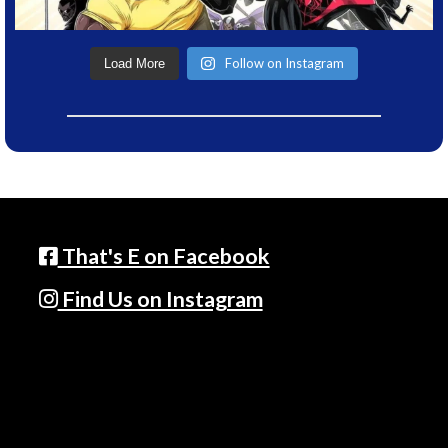
Follow on Instagram
Load More
That's E on Facebook
Find Us on Instagram