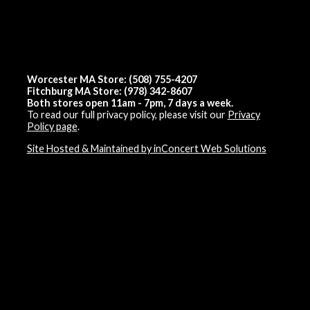
Worcester MA Store: (508) 755-4207
Fitchburg MA Store: (978) 342-8607
Both stores open 11am - 7pm, 7 days a week.
To read our full privacy policy, please visit our
Privacy
Policy page
.
Site Hosted & Maintained by inConcert Web Solutions