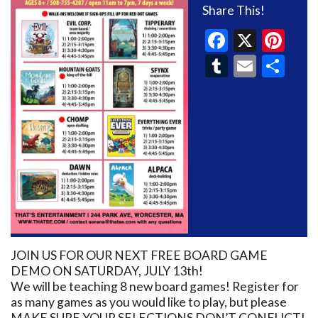
Share This!
Faceboo
X
Pin
Tumblr
Email
Sh
JOIN US FOR OUR NEXT FREE BOARD GAME
DEMO ON SATURDAY, JULY 13th!
We will be teaching 8 new board games! Register for
as many games as you would like to play, but please
MAKE SURE YOUR SELECTIONS DON’T CONFLICT!