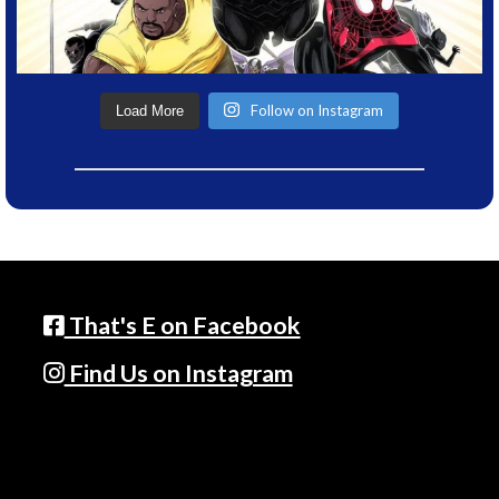
Follow on Instagram
Load More
That's E on Facebook
Find Us on Instagram