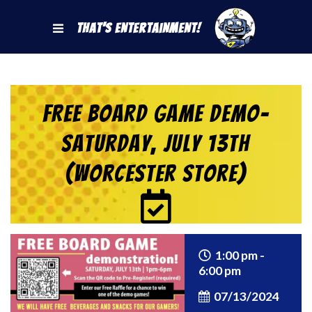
That's Entertainment!
FREE BOARD GAME DEMO-
Saturday, July 13th
(Worcester Store)
1:00 pm -
6:00 pm
07/13/2024