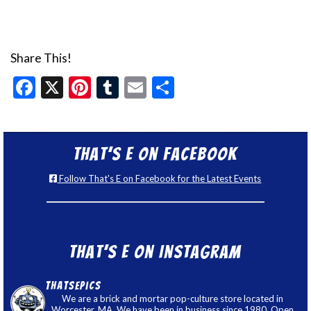
Share This!
Facebook
X
Pinterest
Tumblr
Email
Share
That’s E on Facebook
Follow That's E on Facebook for the Latest Events
That’s E on Instagram
thatsepics
We are a brick and mortar pop-culture store located in
Worcester, MA. We have been in business since 1980. Open