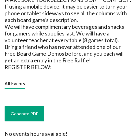
If using a mobile device, it may be easier to turn your
phone or tablet sideways to see all the columns with
each board game’s description.
We will have complimentary beverages and snacks
for gamers while supplies last. We will have a
volunteer teacher at every table (8 games total).
Bring a friend who has never attended one of our
Free Board Game Demos before, and you each will
get an extra entry in the Free Raffle!
REGISTER BELOW:
All Events
No events hours available!