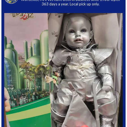
363 days a year. Local pick up only.