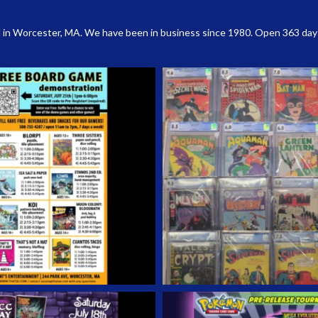
 in Worcester, MA. We have been in business since 1980. Open 363 days a