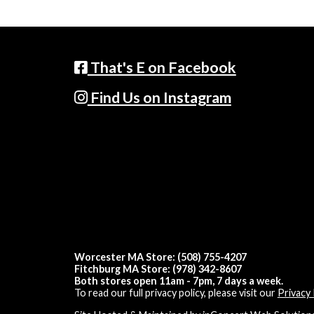
That's E on Facebook
Find Us on Instagram
Worcester MA Store: (508) 755-4207
Fitchburg MA Store: (978) 342-8607
Both stores open 11am - 7pm, 7 days a week.
To read our full privacy policy, please visit our
Privacy 