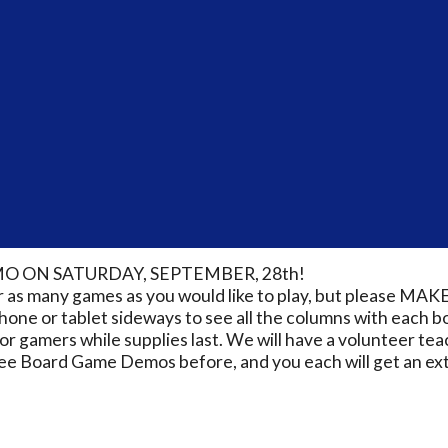
O ON SATURDAY, SEPTEMBER, 28th!
for as many games as you would like to play, but pleas
 phone or tablet sideways to see all the columns with each 
 gamers while supplies last. We will have a volunteer teac
ee Board Game Demos before, and you each will get an extr