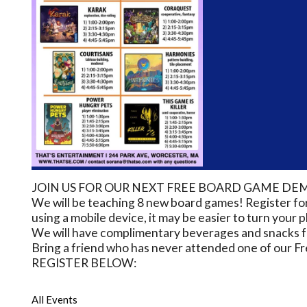
JOIN US FOR OUR NEXT FREE BOARD GAME DEM
We will be teaching 8 new board games! Register 
using a mobile device, it may be easier to turn your
We will have complimentary beverages and snacks for
Bring a friend who has never attended one of our Fr
REGISTER BELOW:
All Events