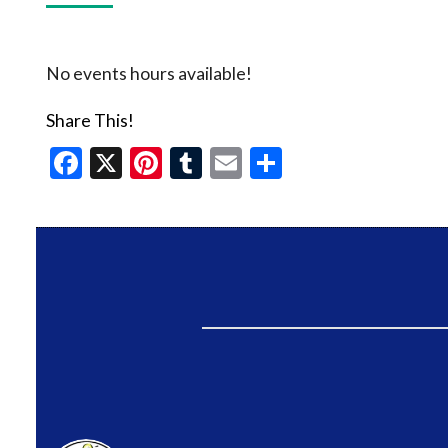
No events hours available!
Share This!
Facebook
X
Pinterest
Tumblr
Email
Share