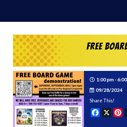
Free Boar
1:00 pm - 6:0
09/28/2024
Share This!
Faceb
X
P