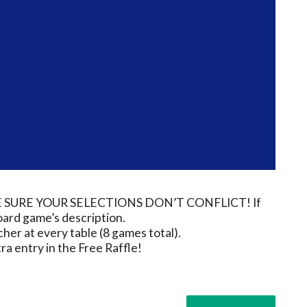
e MAKE SURE YOUR SELECTIONS DON’T CONFLICT! If
board game’s description.
her at every table (8 games total).
a entry in the Free Raffle!