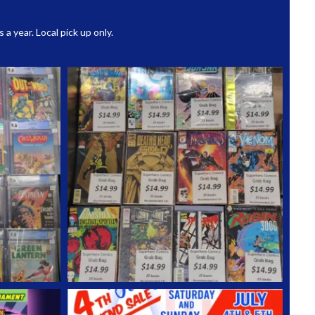
 year. Local pick up only.