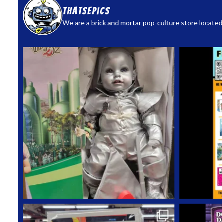
thatsepics
We are a brick and mortar pop-culture store located