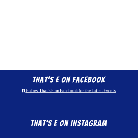
That’s E on Facebook
Follow That's E on Facebook for the Latest Events
That’s E on Instagram