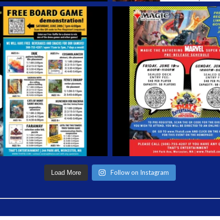
Follow on Instagram
Load More