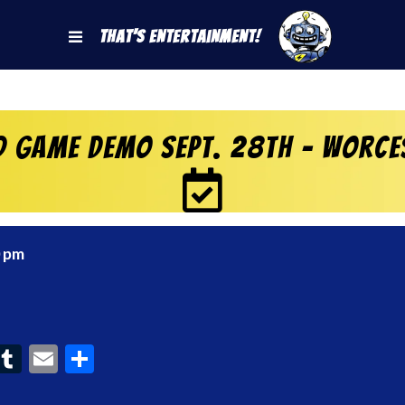
That's Entertainment!
d Game Demo Sept. 28th – Worce
0 pm
ook
interest
Tumblr
Email
Share