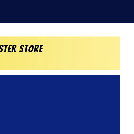
ster Store