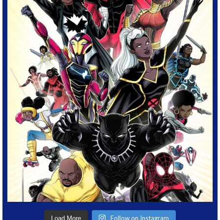
Follow on Instagram
Load More