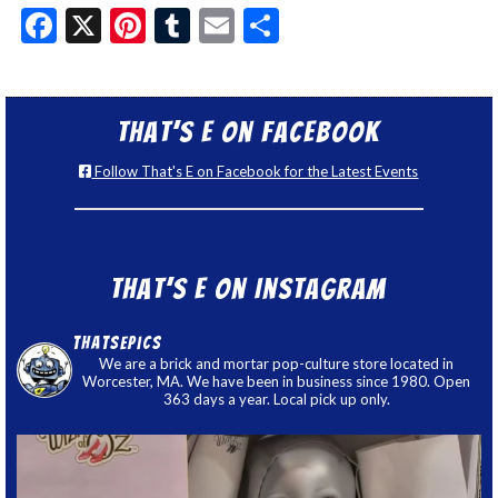
Facebook
X
Pinterest
Tumblr
Email
Share
That’s E on Facebook
Follow That's E on Facebook for the Latest Events
That’s E on Instagram
thatsepics
We are a brick and mortar pop-culture store located in
Worcester, MA. We have been in business since 1980. Open
363 days a year. Local pick up only.