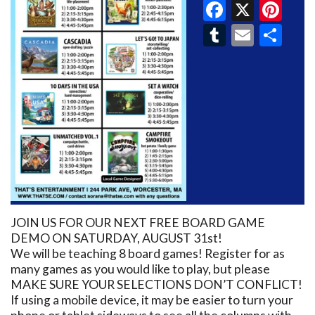
Faceboo
X
Pin
Tumblr
Email
Sh
JOIN US FOR OUR NEXT FREE BOARD GAME
DEMO ON SATURDAY, AUGUST 31st!
We will be teaching 8 board games! Register for as
many games as you would like to play, but please
MAKE SURE YOUR SELECTIONS DON’T CONFLICT!
If using a mobile device, it may be easier to turn your