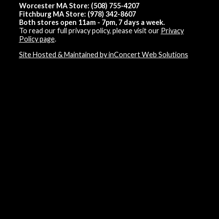
Worcester MA Store: (508) 755-4207
Fitchburg MA Store: (978) 342-8607
Both stores open 11am - 7pm, 7 days a week.
To read our full privacy policy, please visit our
Privacy
Policy page
.
Site Hosted & Maintained by inConcert Web Solutions