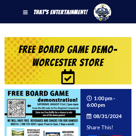
That's Entertainment!
Free Board Game Demo-
Worcester Store
1:00 pm -
6:00 pm
08/31/2024
Share This!