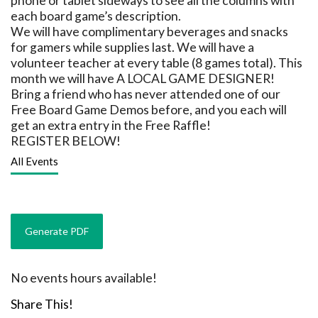
phone or tablet sideways to see all the columns with
each board game’s description.
We will have complimentary beverages and snacks
for gamers while supplies last. We will have a
volunteer teacher at every table (8 games total). This
month we will have A LOCAL GAME DESIGNER!
Bring a friend who has never attended one of our
Free Board Game Demos before, and you each will
get an extra entry in the Free Raffle!
REGISTER BELOW!
All Events
No events hours available!
Share This!