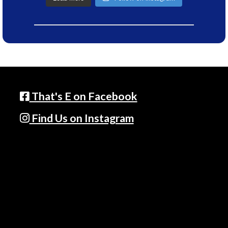
That's E on Facebook
Find Us on Instagram