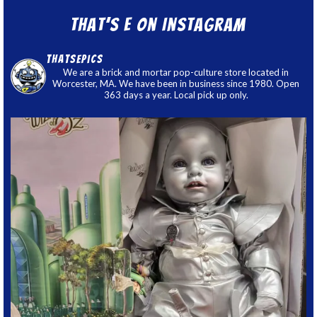
That’s E on Instagram
thatsepics
We are a brick and mortar pop-culture store located in
Worcester, MA. We have been in business since 1980. Open
363 days a year. Local pick up only.