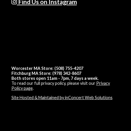
Find Us on Instagram
Worcester MA Store: (508) 755-4207
Fitchburg MA Store: (978) 342-8607
Both stores open 11am - 7pm, 7 days a week.
To read our full privacy policy, please visit our
Privacy
Policy page
.
Site Hosted & Maintained by inConcert Web Solutions