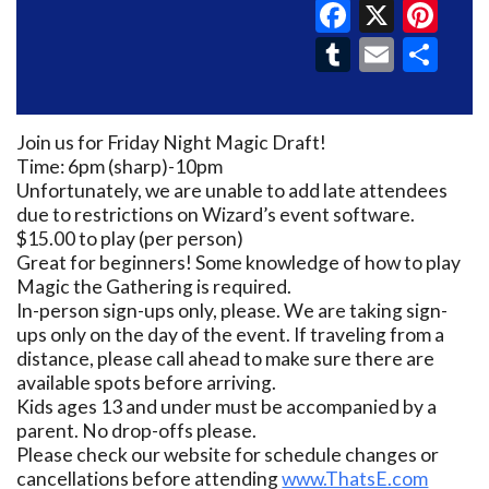
Faceboo
X
Pin
Tumblr
Email
Sh
Join us for Friday Night Magic Draft!
Time: 6pm (sharp)-10pm
Unfortunately, we are unable to add late attendees
due to restrictions on Wizard’s event software.
$15.00 to play (per person)
Great for beginners! Some knowledge of how to play
Magic the Gathering is required.
In-person sign-ups only, please. We are taking sign-
ups only on the day of the event. If traveling from a
distance, please call ahead to make sure there are
available spots before arriving.
Kids ages 13 and under must be accompanied by a
parent. No drop-offs please.
Please check our website for schedule changes or
cancellations before attending
www.ThatsE.com