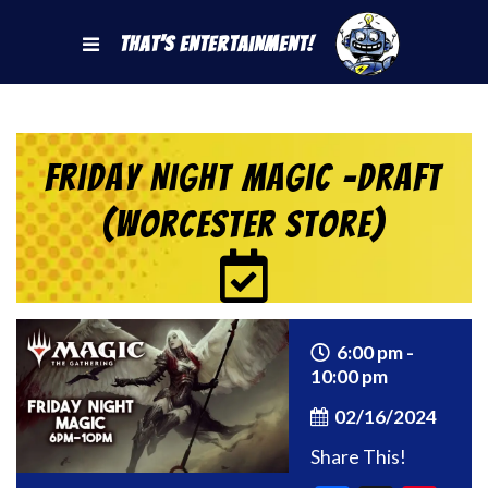
That's Entertainment!
Friday Night Magic -Draft
(Worcester Store)
6:00 pm -
10:00 pm
02/16/2024
Share This!