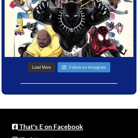
Follow on Instagram
Load More
That's E on Facebook