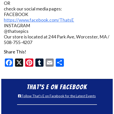
OR
check our social media pages:
FACEBOOK
https://www.facebook.com/ThatsE
INSTAGRAM
@thatsepics
Our store is located at 244 Park Ave, Worcester, MA /
508-755-4207
Share This!
Facebook
X
Pinterest
Tumblr
Email
Share
That’s E on Facebook
Follow That's E on Facebook for the Latest Events