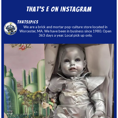
That’s E on Instagram
thatsepics
We are a brick and mortar pop-culture store located in
Worcester, MA. We have been in business since 1980. Open
363 days a year. Local pick up only.