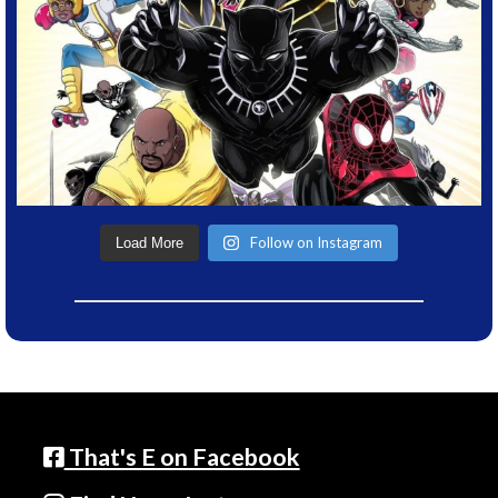
Follow on Instagram
Load More
That's E on Facebook