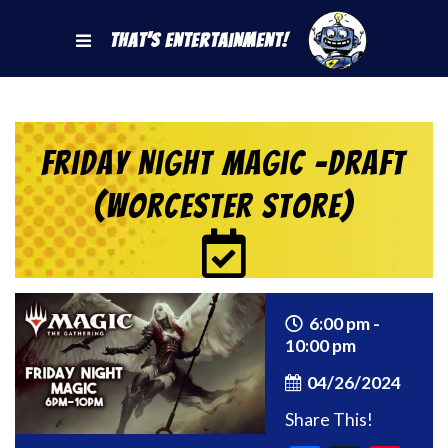
That's Entertainment!
Friday Night Magic -Draft
(Worcester Store)
6:00 pm -
10:00 pm
04/26/2024
Share This!