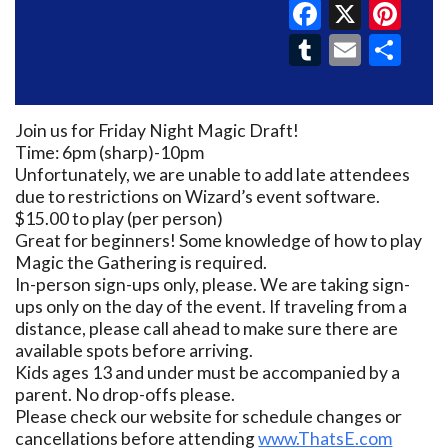
Faceboo
X
Pin
Tumblr
Email
Sh
Join us for Friday Night Magic Draft!
Time: 6pm (sharp)-10pm
Unfortunately, we are unable to add late attendees
due to restrictions on Wizard’s event software.
$15.00 to play (per person)
Great for beginners! Some knowledge of how to play
Magic the Gathering is required.
In-person sign-ups only, please. We are taking sign-
ups only on the day of the event. If traveling from a
distance, please call ahead to make sure there are
available spots before arriving.
Kids ages 13 and under must be accompanied by a
parent. No drop-offs please.
Please check our website for schedule changes or
cancellations before attending
www.ThatsE.com