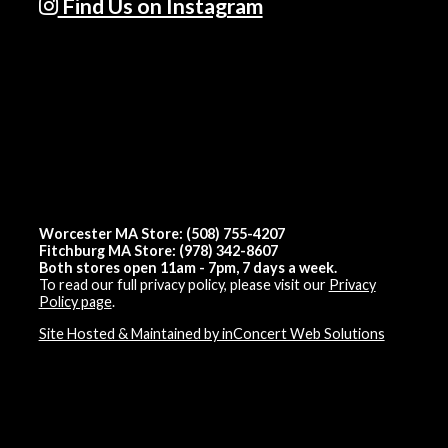
Find Us on Instagram
Worcester MA Store: (508) 755-4207
Fitchburg MA Store: (978) 342-8607
Both stores open 11am - 7pm, 7 days a week.
To read our full privacy policy, please visit our
Privacy
Policy page
.
Site Hosted & Maintained by inConcert Web Solutions