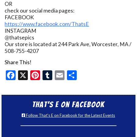
OR
check our social media pages:
FACEBOOK
https://www.facebook.com/ThatsE
INSTAGRAM
@thatsepics
Our store is located at 244 Park Ave, Worcester, MA /
508-755-4207
Share This!
Facebook
X
Pinterest
Tumblr
Email
Share
That’s E on Facebook
Follow That's E on Facebook for the Latest Events