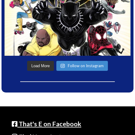
Follow on Instagram
Load More
That's E on Facebook