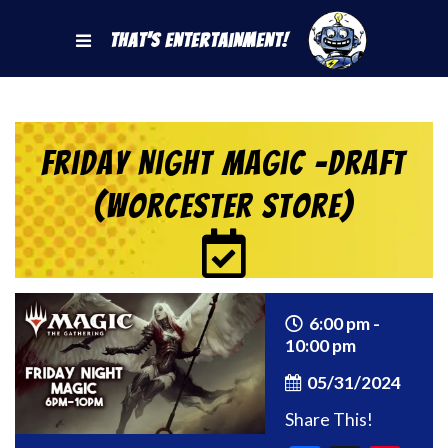
That's Entertainment!
Friday Night Magic -Draft
(Worcester Store)
6:00 pm -
10:00 pm
05/31/2024
Share This!