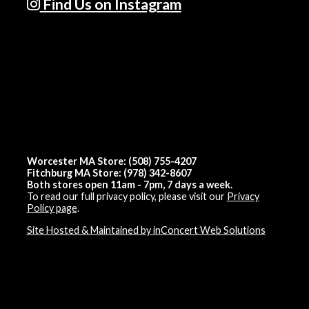
Find Us on Instagram
Worcester MA Store: (508) 755-4207
Fitchburg MA Store: (978) 342-8607
Both stores open 11am - 7pm, 7 days a week.
To read our full privacy policy, please visit our
Privacy
Policy page
.
Site Hosted & Maintained by inConcert Web Solutions