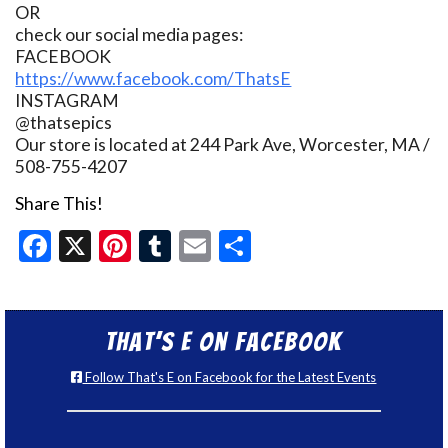
OR
check our social media pages:
FACEBOOK
https://www.facebook.com/ThatsE
INSTAGRAM
@thatsepics
Our store is located at 244 Park Ave, Worcester, MA /
508-755-4207
Share This!
Facebook
X
Pinterest
Tumblr
Email
Share
That’s E on Facebook
Follow That's E on Facebook for the Latest Events