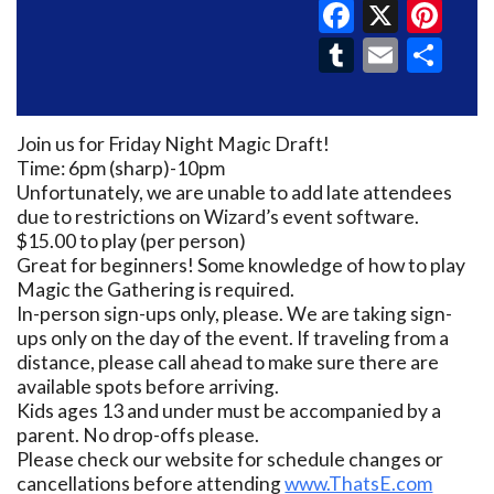
Faceboo
X
Pin
Tumblr
Email
Sh
Join us for Friday Night Magic Draft!
Time: 6pm (sharp)-10pm
Unfortunately, we are unable to add late attendees
due to restrictions on Wizard’s event software.
$15.00 to play (per person)
Great for beginners! Some knowledge of how to play
Magic the Gathering is required.
In-person sign-ups only, please. We are taking sign-
ups only on the day of the event. If traveling from a
distance, please call ahead to make sure there are
available spots before arriving.
Kids ages 13 and under must be accompanied by a
parent. No drop-offs please.
Please check our website for schedule changes or
cancellations before attending
www.ThatsE.com