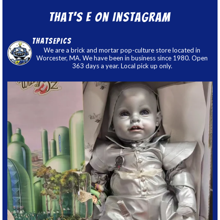
That’s E on Instagram
thatsepics
We are a brick and mortar pop-culture store located in
Worcester, MA. We have been in business since 1980. Open
363 days a year. Local pick up only.