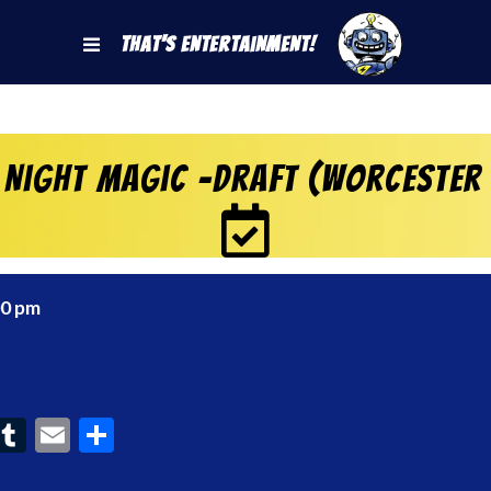
That's Entertainment!
 Night Magic -Draft (Worcester
00 pm
ook
interest
Tumblr
Email
Share