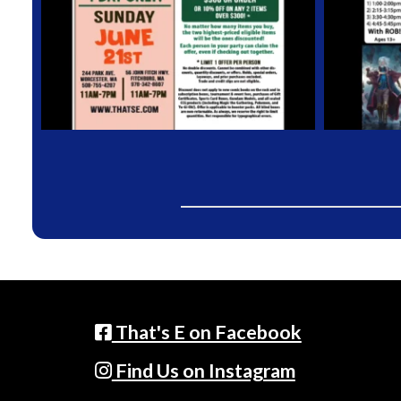
That's E on Facebook
Find Us on Instagram