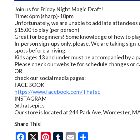
Join us for Friday Night Magic Draft!
Time: 6pm (sharp)-10pm
Unfortunately, we are unable to add late attendees 
$15.00 to play (per person)
Great for beginners! Some knowledge of how to play
In-person sign-ups only, please. We are taking sign-u
spots before arriving.
Kids ages 13 and under must be accompanied by a pa
Please check our website for schedule changes or c
OR
check our social media pages:
FACEBOOK
https://www.facebook.com/ThatsE
INSTAGRAM
@thatsepics
Our store is located at 244 Park Ave, Worcester, M
Share This!
Facebook
X
Pinterest
Tumblr
Email
Share