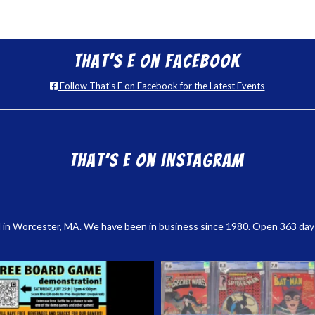
That’s E on Facebook
Follow That's E on Facebook for the Latest Events
That’s E on Instagram
 in Worcester, MA. We have been in business since 1980. Open 363 days a