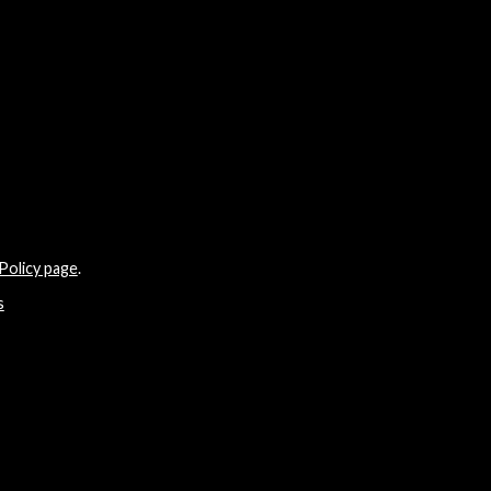
Policy page
.
s