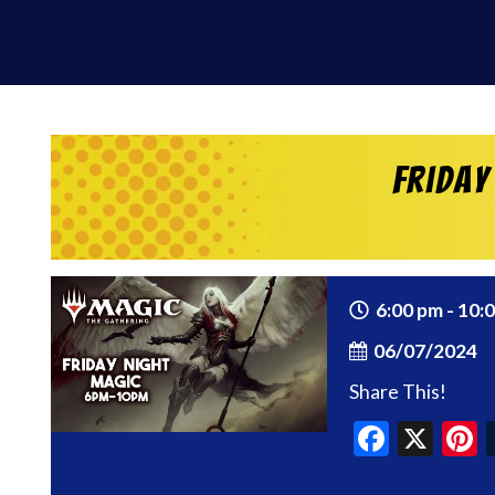
Friday
6:00 pm - 10:
06/07/2024
Share This!
Faceb
X
P