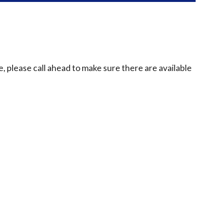
e, please call ahead to make sure there are available