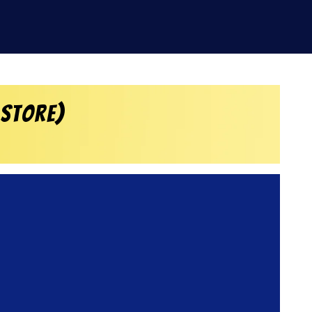
 Store)