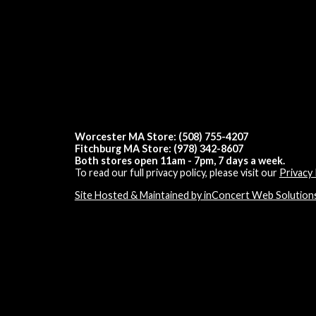
Worcester MA Store: (508) 755-4207
Fitchburg MA Store: (978) 342-8607
Both stores open 11am - 7pm, 7 days a week.
To read our full privacy policy, please visit our
Privacy 
Site Hosted & Maintained by inConcert Web Solution