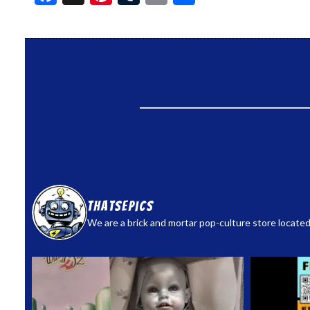
thatsepics
We are a brick and mortar pop-culture store located