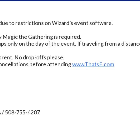
due to restrictions on Wizard’s event software.
 Magic the Gathering is required.
ps only on the day of the event. If traveling from a distanc
rent. No drop-offs please.
ancellations before attending
www.ThatsE.com
A / 508-755-4207