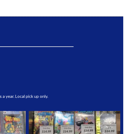
 year. Local pick up only.