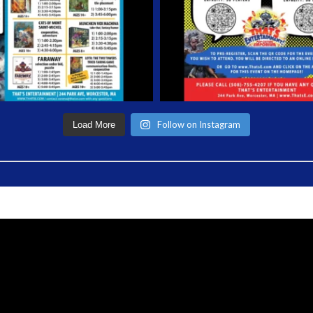
Follow on Instagram
Load More