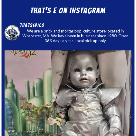
That’s E on Instagram
thatsepics
We are a brick and mortar pop-culture store located in
Worcester, MA. We have been in business since 1980. Open
363 days a year. Local pick up only.