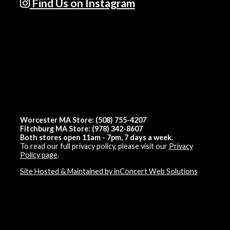
Find Us on Instagram
Worcester MA Store: (508) 755-4207
Fitchburg MA Store: (978) 342-8607
Both stores open 11am - 7pm, 7 days a week.
To read our full privacy policy, please visit our
Privacy
Policy page
.
Site Hosted & Maintained by inConcert Web Solutions