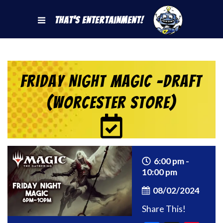
That's Entertainment!
Friday Night Magic -Draft
(Worcester Store)
6:00 pm -
10:00 pm
08/02/2024
Share This!