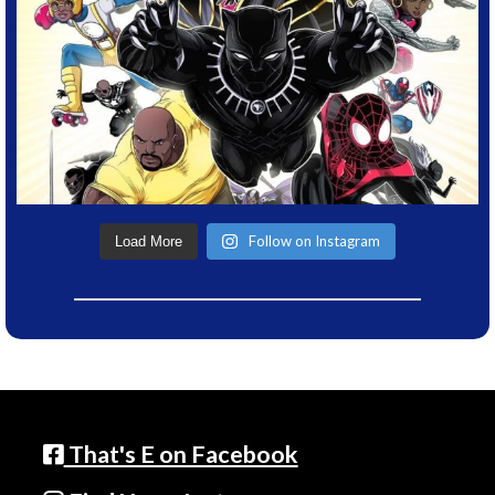
Follow on Instagram
Load More
That's E on Facebook