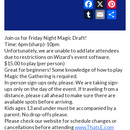
Faceboo
X
Pin
Tumblr
Email
Sh
Join us for Friday Night Magic Draft!
Time: 6pm (sharp)-10pm
Unfortunately, we are unable to add late attendees
due to restrictions on Wizard’s event software.
$15.00 to play (per person)
Great for beginners! Some knowledge of how to play
Magic the Gathering is required.
In-person sign-ups only, please. We are taking sign-
ups only on the day of the event. If traveling from a
distance, please call ahead to make sure there are
available spots before arriving.
Kids ages 13 and under must be accompanied by a
parent. No drop-offs please.
Please check our website for schedule changes or
cancellations before attending
www.ThatsE.com