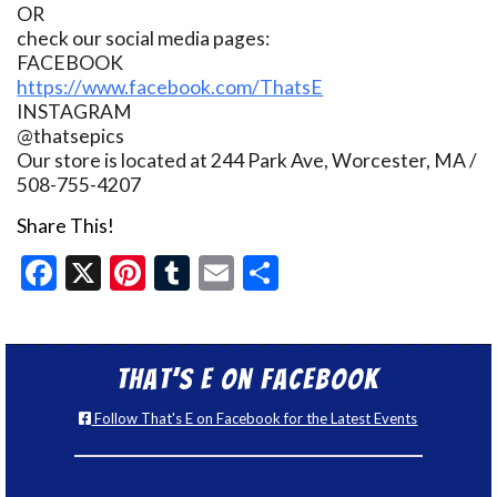
OR
check our social media pages:
FACEBOOK
https://www.facebook.com/ThatsE
INSTAGRAM
@thatsepics
Our store is located at 244 Park Ave, Worcester, MA /
508-755-4207
Share This!
Facebook
X
Pinterest
Tumblr
Email
Share
That’s E on Facebook
Follow That's E on Facebook for the Latest Events