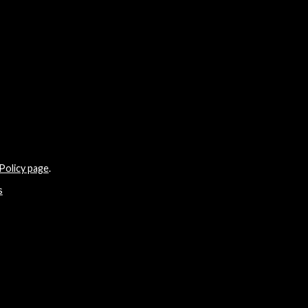
Policy page
.
s