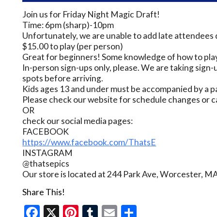
Join us for Friday Night Magic Draft!
Time: 6pm (sharp)-10pm
Unfortunately, we are unable to add late attendees 
$15.00 to play (per person)
Great for beginners! Some knowledge of how to play
In-person sign-ups only, please. We are taking sign-u
spots before arriving.
Kids ages 13 and under must be accompanied by a pa
Please check our website for schedule changes or c
OR
check our social media pages:
FACEBOOK
https://www.facebook.com/ThatsE
INSTAGRAM
@thatsepics
Our store is located at 244 Park Ave, Worcester, M
Share This!
Facebook
X
Pinterest
Tumblr
Email
Share