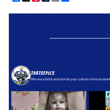
thatsepics
We are a brick and mortar pop-culture store located