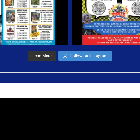
Follow on Instagram
Load More