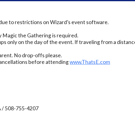
due to restrictions on Wizard’s event software.
 Magic the Gathering is required.
ps only on the day of the event. If traveling from a distanc
rent. No drop-offs please.
ancellations before attending
www.ThatsE.com
A / 508-755-4207