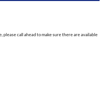
e, please call ahead to make sure there are available