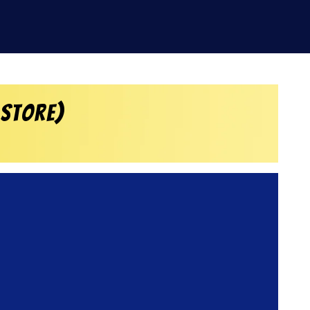
 Store)