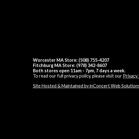
Worcester MA Store: (508) 755-4207
Fitchburg MA Store: (978) 342-8607
Both stores open 11am - 7pm, 7 days a week.
To read our full privacy policy, please visit our
Privacy 
Site Hosted & Maintained by inConcert Web Solution