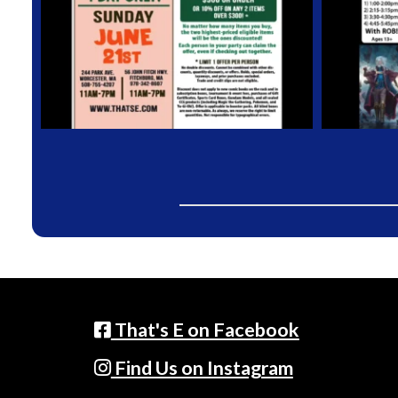
That's E on Facebook
Find Us on Instagram