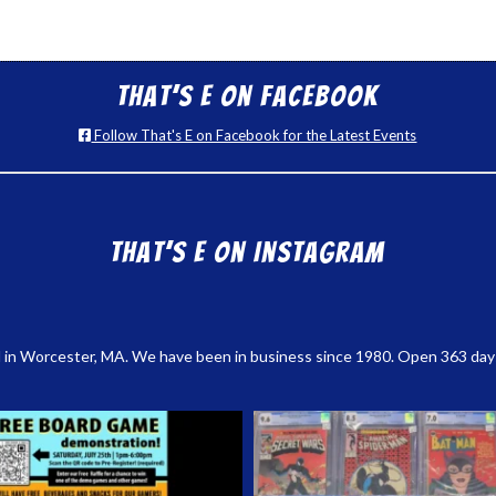
That’s E on Facebook
Follow That's E on Facebook for the Latest Events
That’s E on Instagram
 in Worcester, MA. We have been in business since 1980. Open 363 days a