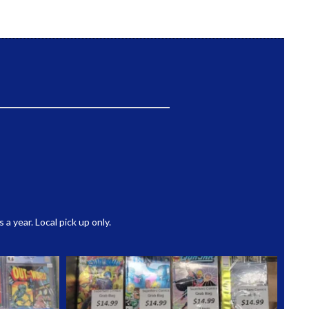
 year. Local pick up only.