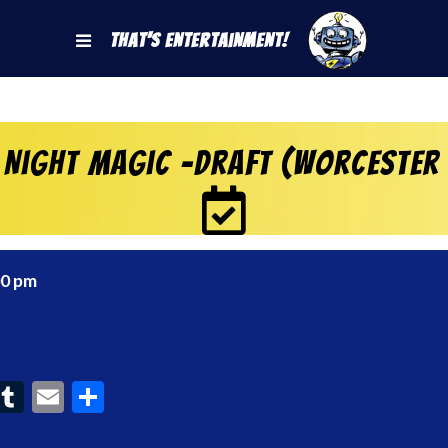
That's Entertainment!
 Night Magic -Draft (Worcester
00 pm
ook
interest
Tumblr
Email
Share