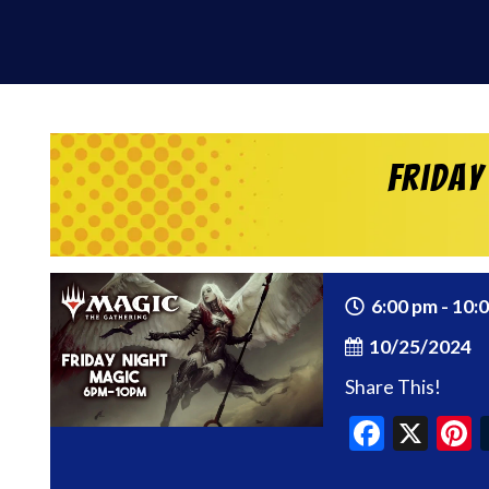
Friday
6:00 pm - 10:
10/25/2024
Share This!
Faceb
X
P