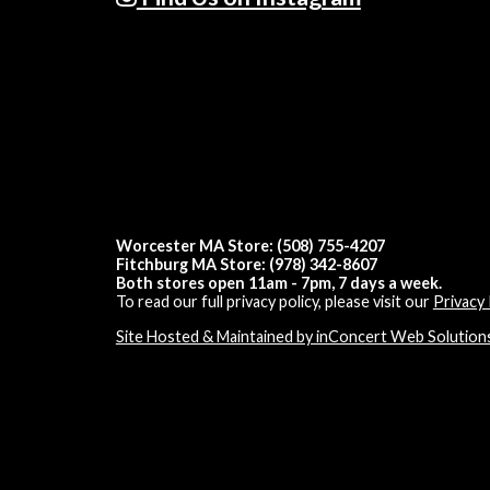
Worcester MA Store: (508) 755-4207
Fitchburg MA Store: (978) 342-8607
Both stores open 11am - 7pm, 7 days a week.
To read our full privacy policy, please visit our
Privacy 
Site Hosted & Maintained by inConcert Web Solution