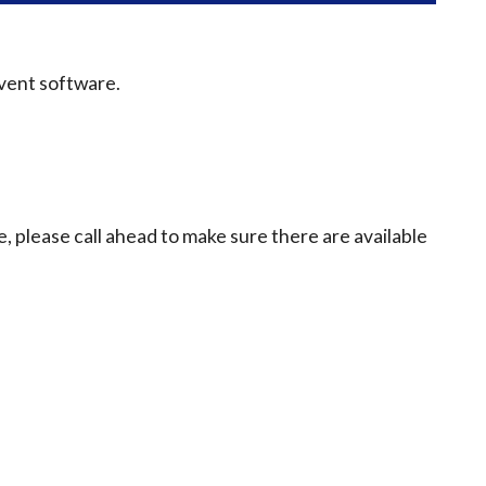
event software.
e, please call ahead to make sure there are available