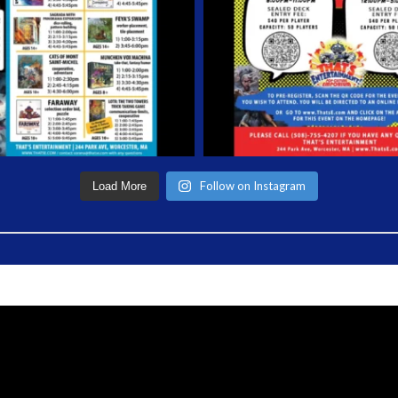
Follow on Instagram
Load More