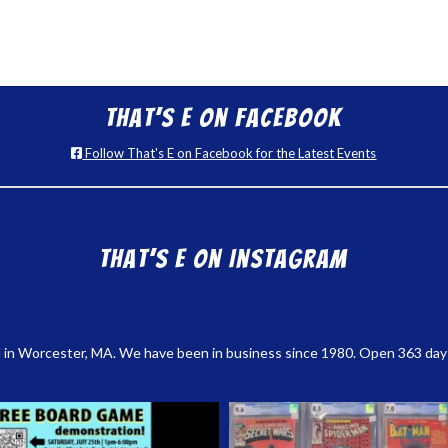
That’s E on Facebook
Follow That's E on Facebook for the Latest Events
That’s E on Instagram
 in Worcester, MA. We have been in business since 1980. Open 363 days a