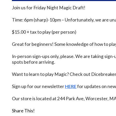
Join us for Friday Night Magic Draft!
Time: 6pm (sharp)-10pm – Unfortunately, we are unab
$15.00 + tax to play (per person)
Great for beginners! Some knowledge of how to play
In-person sign-ups only, please. We are taking sign-u
spots before arriving.
Want to learn to play Magic? Check out Dicebreake
Sign up for our newsletter
HERE
for updates on new 
Our store is located at 244 Park Ave, Worcester, M
Share This!