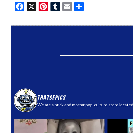
Facebook
X
Pinterest
Tumblr
Email
Share
thatsepics
We are a brick and mortar pop-culture store located