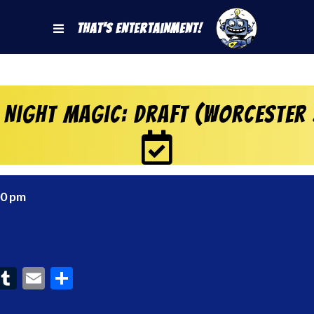
That's Entertainment!
 Night Magic: Draft (Worcester
00 pm
ook
interest
Tumblr
Email
Share