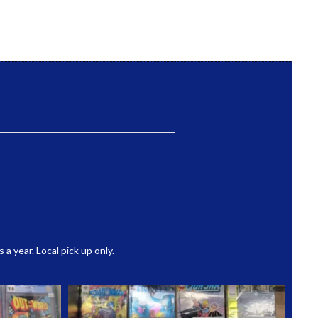
 year. Local pick up only.