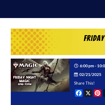
Friday
6:00 pm - 10:
02/21/2025
Share This!
Faceb
X
P