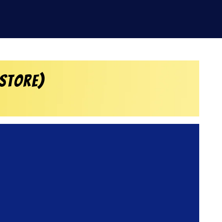
 Store)