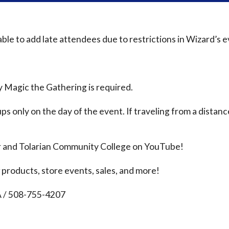
le to add late attendees due to restrictions in Wizard’s 
 Magic the Gathering is required.
ps only on the day of the event. If traveling from a distanc
r and Tolarian Community College on YouTube!
products, store events, sales, and more!
A / 508-755-4207