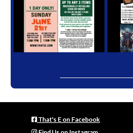
That's E on Facebook
Find Us on Instagram