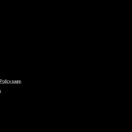
Policy page
.
s