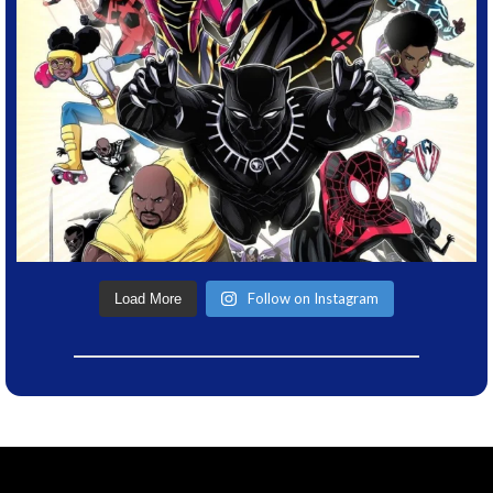
Follow on Instagram
Load More