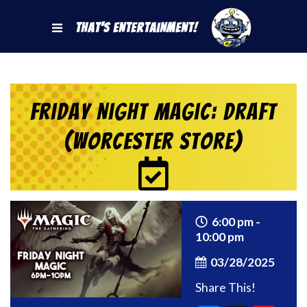
That's Entertainment!
Friday Night Magic: Draft
(Worcester Store)
6:00 pm -
10:00 pm
03/28/2025
Share This!