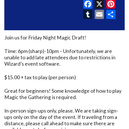
Faceboo
X
Pin
Tumblr
Email
Sh
Join us for Friday Night Magic Draft!
Time: 6pm (sharp)-10pm – Unfortunately, we are
unable to add late attendees due to restrictions in
Wizard’s event software.
$15.00 + tax to play (per person)
Great for beginners! Some knowledge of how to play
Magic the Gathering is required.
In-person sign-ups only, please. We are taking sign-
ups only on the day of the event. If traveling from a
distance, please call ahead to make sure there are