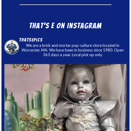
That’s E on Instagram
thatsepics
We are a brick and mortar pop-culture store located in
Worcester, MA. We have been in business since 1980. Open
363 days a year. Local pick up only.