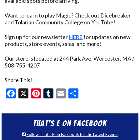
available spots before arriving.
Want to learn to play Magic? Check out Dicebreaker
and Tolarian Community College on YouTube!
Sign up for our newsletter
HERE
for updates on new
products, store events, sales, and more!
Our store is located at 244 Park Ave, Worcester, MA /
508-755-4207
Share This!
Facebook
X
Pinterest
Tumblr
Email
Share
That’s E on Facebook
Follow That's E on Facebook for the Latest Events