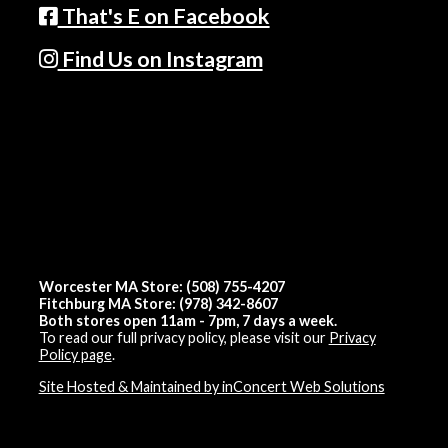
That's E on Facebook
Find Us on Instagram
Worcester MA Store: (508) 755-4207
Fitchburg MA Store: (978) 342-8607
Both stores open 11am - 7pm, 7 days a week.
To read our full privacy policy, please visit our
Privacy
Policy page
.
Site Hosted & Maintained by inConcert Web Solutions