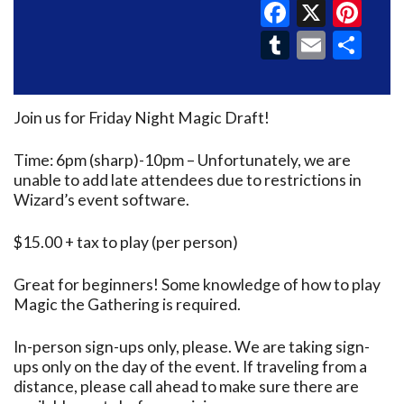
Faceboo
X
Pin
Tumblr
Email
Sh
Join us for Friday Night Magic Draft!
Time: 6pm (sharp)-10pm – Unfortunately, we are
unable to add late attendees due to restrictions in
Wizard’s event software.
$15.00 + tax to play (per person)
Great for beginners! Some knowledge of how to play
Magic the Gathering is required.
In-person sign-ups only, please. We are taking sign-
ups only on the day of the event. If traveling from a
distance, please call ahead to make sure there are