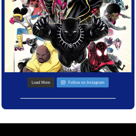
Follow on Instagram
Load More