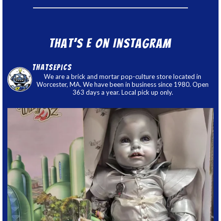
That’s E on Instagram
thatsepics
We are a brick and mortar pop-culture store located in
Worcester, MA. We have been in business since 1980. Open
363 days a year. Local pick up only.