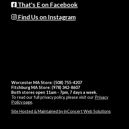
That's E on Facebook
Find Us on Instagram
Worcester MA Store: (508) 755-4207
Fitchburg MA Store: (978) 342-8607
Both stores open 11am - 7pm, 7 days a week.
To read our full privacy policy, please visit our
Privacy
Policy page
.
Site Hosted & Maintained by inConcert Web Solutions