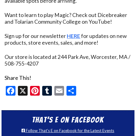
available spots before arriving.
Want to learn to play Magic? Check out Dicebreaker
and Tolarian Community College on YouTube!
Sign up for our newsletter
HERE
for updates on new
products, store events, sales, and more!
Our store is located at 244 Park Ave, Worcester, MA /
508-755-4207
Share This!
Facebook
X
Pinterest
Tumblr
Email
Share
That’s E on Facebook
Follow That's E on Facebook for the Latest Events