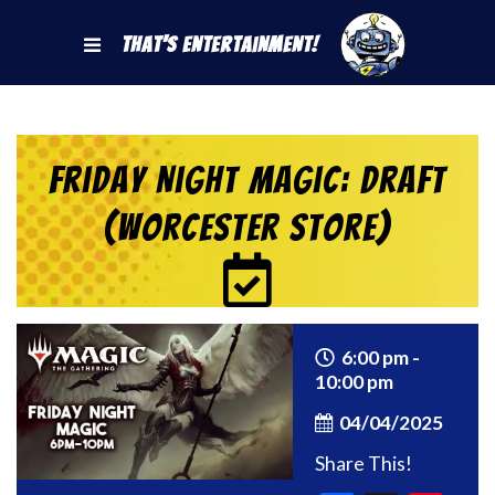
That's Entertainment!
Friday Night Magic: Draft
(Worcester Store)
6:00 pm -
10:00 pm
04/04/2025
Share This!