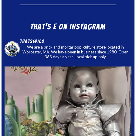
That’s E on Instagram
thatsepics
We are a brick and mortar pop-culture store located in
Worcester, MA. We have been in business since 1980. Open
363 days a year. Local pick up only.