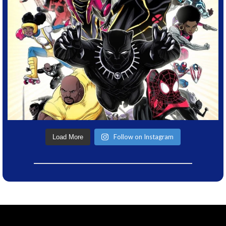
Follow on Instagram
Load More