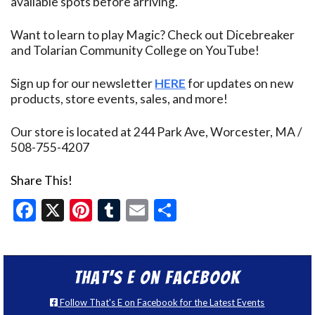
available spots before arriving.
Want to learn to play Magic? Check out Dicebreaker
and Tolarian Community College on YouTube!
Sign up for our newsletter
HERE
for updates on new
products, store events, sales, and more!
Our store is located at 244 Park Ave, Worcester, MA /
508-755-4207
Share This!
Facebook
X
Pinterest
Tumblr
Email
Share
That’s E on Facebook
Follow That's E on Facebook for the Latest Events