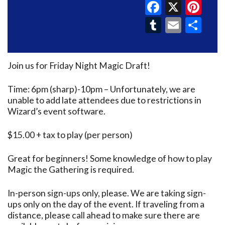
Faceboo
X
Pin
Tumblr
Email
Sh
Join us for Friday Night Magic Draft!
Time: 6pm (sharp)-10pm – Unfortunately, we are
unable to add late attendees due to restrictions in
Wizard’s event software.
$15.00 + tax to play (per person)
Great for beginners! Some knowledge of how to play
Magic the Gathering is required.
In-person sign-ups only, please. We are taking sign-
ups only on the day of the event. If traveling from a
distance, please call ahead to make sure there are