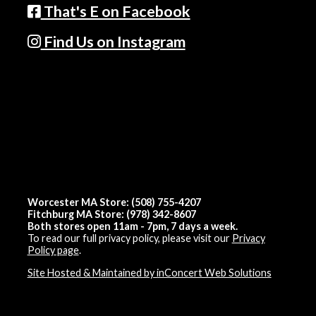
That's E on Facebook
Find Us on Instagram
Worcester MA Store: (508) 755-4207
Fitchburg MA Store: (978) 342-8607
Both stores open 11am - 7pm, 7 days a week.
To read our full privacy policy, please visit our
Privacy
Policy page
.
Site Hosted & Maintained by inConcert Web Solutions