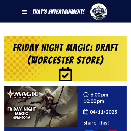
That's Entertainment!
Friday Night Magic: Draft
(Worcester Store)
6:00 pm -
10:00 pm
04/11/2025
Share This!