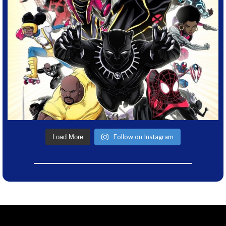
Follow on Instagram
Load More