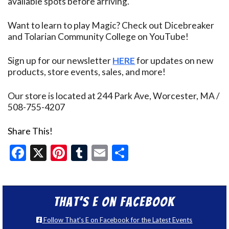
available spots before arriving.
Want to learn to play Magic? Check out Dicebreaker
and Tolarian Community College on YouTube!
Sign up for our newsletter
HERE
for updates on new
products, store events, sales, and more!
Our store is located at 244 Park Ave, Worcester, MA /
508-755-4207
Share This!
Facebook
X
Pinterest
Tumblr
Email
Share
That’s E on Facebook
Follow That's E on Facebook for the Latest Events