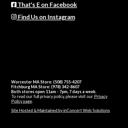
That's E on Facebook
Find Us on Instagram
Worcester MA Store: (508) 755-4207
Fitchburg MA Store: (978) 342-8607
Both stores open 11am - 7pm, 7 days a week.
To read our full privacy policy, please visit our
Privacy
Policy page
.
Site Hosted & Maintained by inConcert Web Solutions