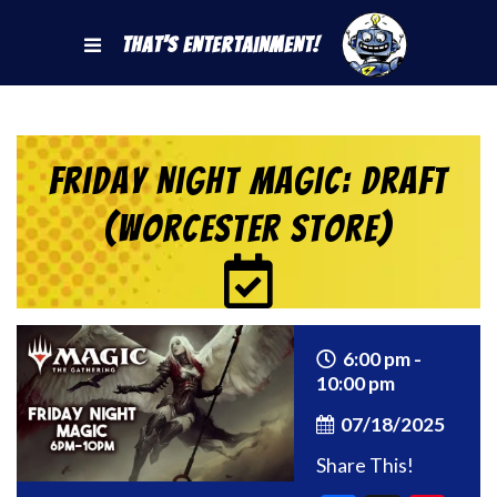
That's Entertainment!
Friday Night Magic: Draft
(Worcester Store)
6:00 pm -
10:00 pm
07/18/2025
Share This!