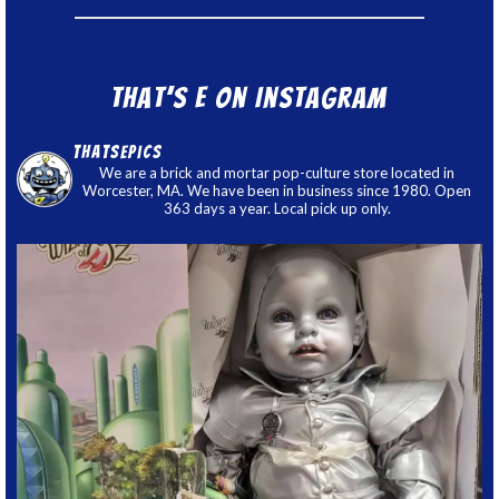
That’s E on Instagram
thatsepics
We are a brick and mortar pop-culture store located in
Worcester, MA. We have been in business since 1980. Open
363 days a year. Local pick up only.