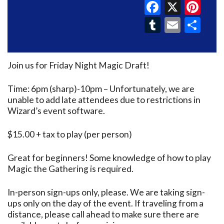
Faceboo
X
Pin
Tumblr
Email
Sh
Join us for Friday Night Magic Draft!
Time: 6pm (sharp)-10pm – Unfortunately, we are
unable to add late attendees due to restrictions in
Wizard’s event software.
$15.00 + tax to play (per person)
Great for beginners! Some knowledge of how to play
Magic the Gathering is required.
In-person sign-ups only, please. We are taking sign-
ups only on the day of the event. If traveling from a
distance, please call ahead to make sure there are