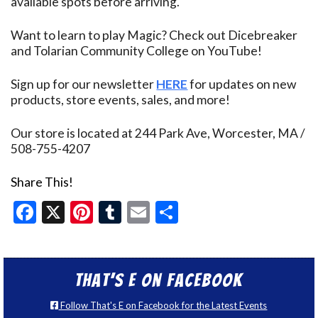
available spots before arriving.
Want to learn to play Magic? Check out Dicebreaker
and Tolarian Community College on YouTube!
Sign up for our newsletter
HERE
for updates on new
products, store events, sales, and more!
Our store is located at 244 Park Ave, Worcester, MA /
508-755-4207
Share This!
Facebook
X
Pinterest
Tumblr
Email
Share
That’s E on Facebook
Follow That's E on Facebook for the Latest Events