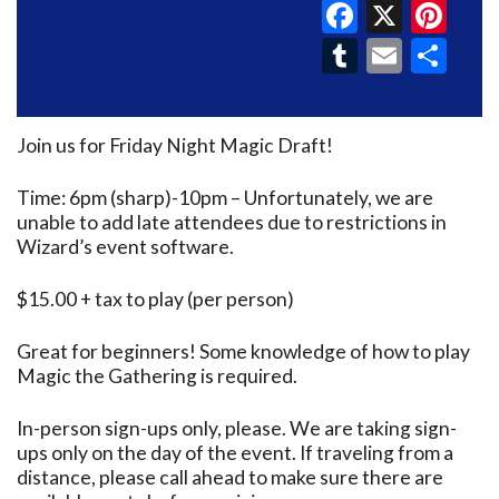
Faceboo
X
Pin
Tumblr
Email
Sh
Join us for Friday Night Magic Draft!
Time: 6pm (sharp)-10pm – Unfortunately, we are
unable to add late attendees due to restrictions in
Wizard’s event software.
$15.00 + tax to play (per person)
Great for beginners! Some knowledge of how to play
Magic the Gathering is required.
In-person sign-ups only, please. We are taking sign-
ups only on the day of the event. If traveling from a
distance, please call ahead to make sure there are