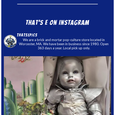
That’s E on Instagram
thatsepics
We are a brick and mortar pop-culture store located in
Worcester, MA. We have been in business since 1980. Open
363 days a year. Local pick up only.