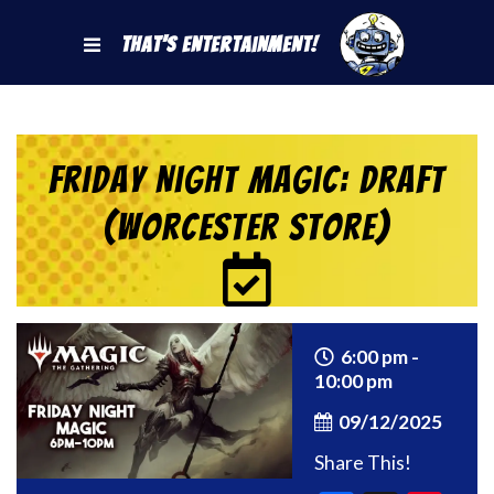
That's Entertainment!
Friday Night Magic: Draft
(Worcester Store)
6:00 pm -
10:00 pm
09/12/2025
Share This!