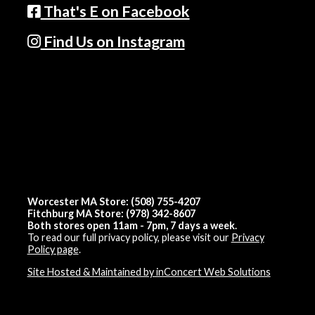
That's E on Facebook
Find Us on Instagram
Worcester MA Store: (508) 755-4207
Fitchburg MA Store: (978) 342-8607
Both stores open 11am - 7pm, 7 days a week.
To read our full privacy policy, please visit our
Privacy
Policy page
.
Site Hosted & Maintained by inConcert Web Solutions