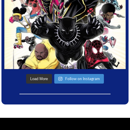
Follow on Instagram
Load More