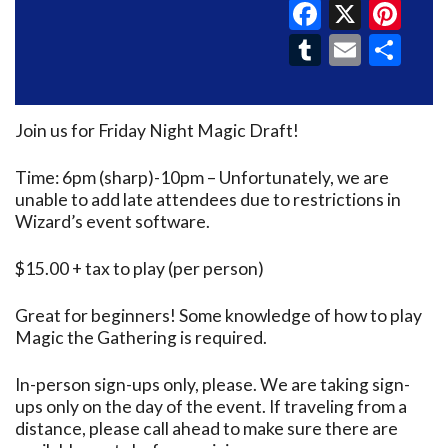
Faceboo
X
Pin
Tumblr
Email
Sh
Join us for Friday Night Magic Draft!
Time: 6pm (sharp)-10pm – Unfortunately, we are
unable to add late attendees due to restrictions in
Wizard’s event software.
$15.00 + tax to play (per person)
Great for beginners! Some knowledge of how to play
Magic the Gathering is required.
In-person sign-ups only, please. We are taking sign-
ups only on the day of the event. If traveling from a
distance, please call ahead to make sure there are