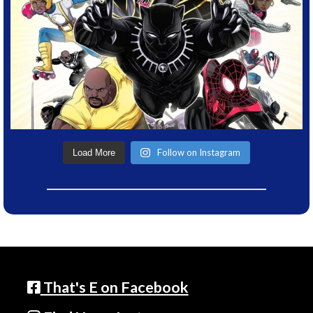
Follow on Instagram
Load More
That's E on Facebook