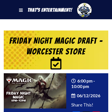
That's Entertainment!
Friday Night Magic Draft –
Worcester Store
6:00 pm -
10:00 pm
06/12/2026
Share This!