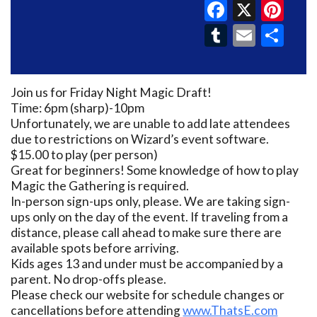
Faceboo
X
Pin
Tumblr
Email
Sh
Join us for Friday Night Magic Draft!
Time: 6pm (sharp)-10pm
Unfortunately, we are unable to add late attendees
due to restrictions on Wizard’s event software.
$15.00 to play (per person)
Great for beginners! Some knowledge of how to play
Magic the Gathering is required.
In-person sign-ups only, please. We are taking sign-
ups only on the day of the event. If traveling from a
distance, please call ahead to make sure there are
available spots before arriving.
Kids ages 13 and under must be accompanied by a
parent. No drop-offs please.
Please check our website for schedule changes or
cancellations before attending
www.ThatsE.com