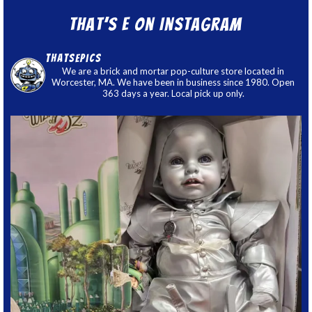
That’s E on Instagram
thatsepics
We are a brick and mortar pop-culture store located in
Worcester, MA. We have been in business since 1980. Open
363 days a year. Local pick up only.