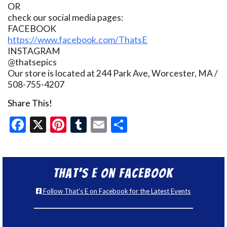
OR
check our social media pages:
FACEBOOK
https://www.facebook.com/ThatsE
INSTAGRAM
@thatsepics
Our store is located at 244 Park Ave, Worcester, MA /
508-755-4207
Share This!
Facebook
X
Pinterest
Tumblr
Email
Share
That’s E on Facebook
Follow That's E on Facebook for the Latest Events