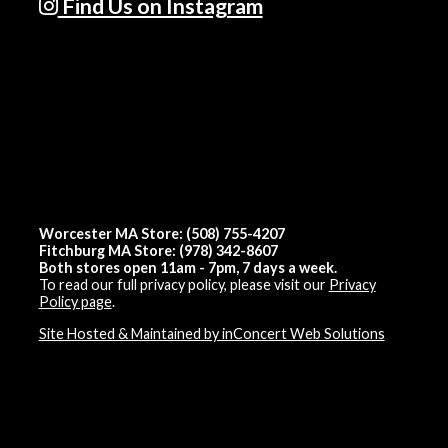
Find Us on Instagram
Worcester MA Store: (508) 755-4207
Fitchburg MA Store: (978) 342-8607
Both stores open 11am - 7pm, 7 days a week.
To read our full privacy policy, please visit our
Privacy
Policy page
.
Site Hosted & Maintained by inConcert Web Solutions