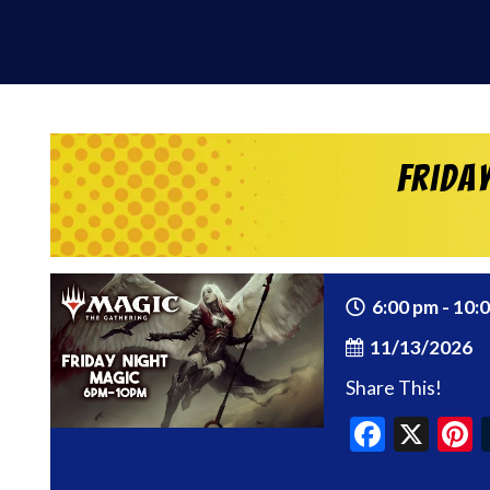
Frida
6:00 pm - 10:
11/13/2026
Share This!
Faceb
X
P