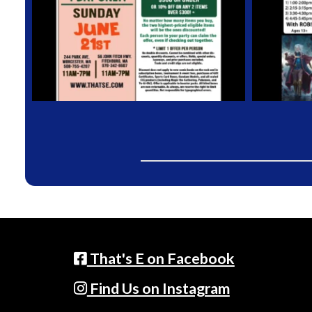
That's E on Facebook
Find Us on Instagram