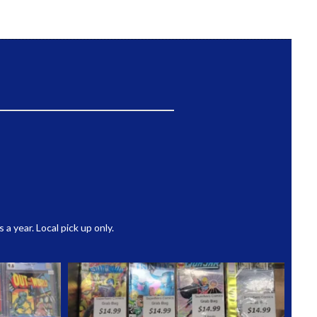
 year. Local pick up only.