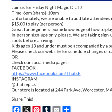
Join us for Friday Night Magic Draft!
Time: 6pm (sharp)-10pm
Unfortunately, we are unable to add late attendees 
$15.00 to play (per person)
Great for beginners! Some knowledge of how to play
In-person sign-ups only, please. We are taking sign-u
spots before arriving.
Kids ages 13 and under must be accompanied by a pa
Please check our website for schedule changes or c
OR
check our social media pages:
FACEBOOK
https://www.facebook.com/ThatsE
INSTAGRAM
@thatsepics
Our store is located at 244 Park Ave, Worcester, M
Share This!
Facebook
X
Pinterest
Tumblr
Email
Share