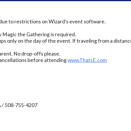
due to restrictions on Wizard’s event software.
 Magic the Gathering is required.
ps only on the day of the event. If traveling from a distanc
rent. No drop-offs please.
ancellations before attending
www.ThatsE.com
A / 508-755-4207