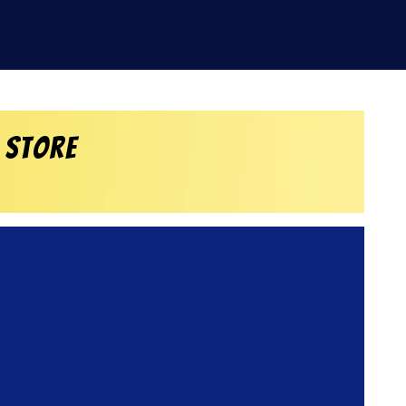
 Store