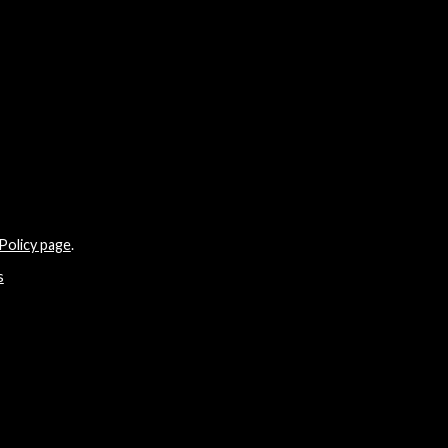
Policy page
.
s