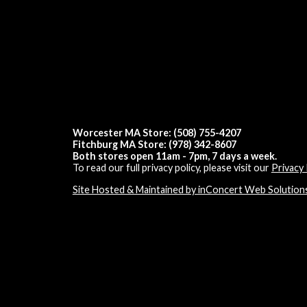
Worcester MA Store: (508) 755-4207
Fitchburg MA Store: (978) 342-8607
Both stores open 11am - 7pm, 7 days a week.
To read our full privacy policy, please visit our
Privacy 
Site Hosted & Maintained by inConcert Web Solution