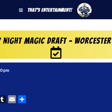
That's Entertainment!
y Night Magic Draft – Worcester
00 pm
ook
interest
Tumblr
Email
Share