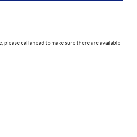
e, please call ahead to make sure there are available