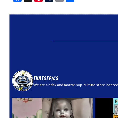
thatsepics
We are a brick and mortar pop-culture store located