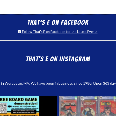
That’s E on Facebook
Follow That's E on Facebook for the Latest Events
That’s E on Instagram
 in Worcester, MA. We have been in business since 1980. Open 363 days a