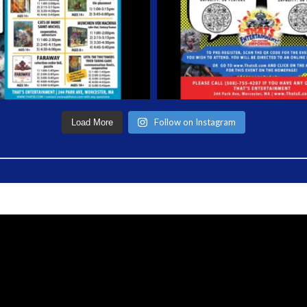
Follow on Instagram
Load More