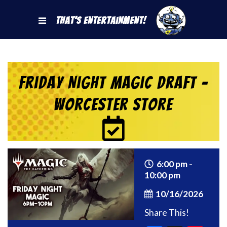
That's Entertainment!
Friday Night Magic Draft –
Worcester Store
6:00 pm -
10:00 pm
10/16/2026
Share This!