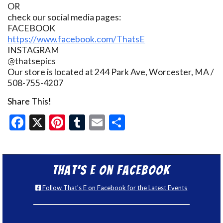
OR
check our social media pages:
FACEBOOK
https://www.facebook.com/ThatsE
INSTAGRAM
@thatsepics
Our store is located at 244 Park Ave, Worcester, MA /
508-755-4207
Share This!
Facebook
X
Pinterest
Tumblr
Email
Share
That’s E on Facebook
Follow That's E on Facebook for the Latest Events