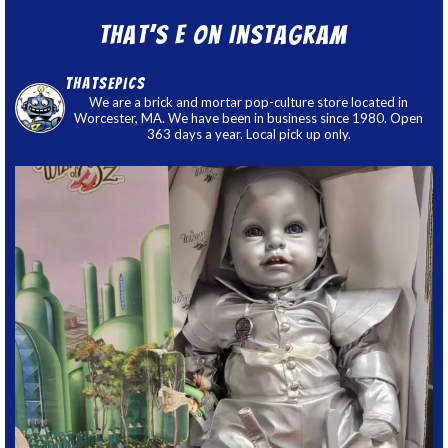
That’s E on Instagram
thatsepics
We are a brick and mortar pop-culture store located in
Worcester, MA. We have been in business since 1980. Open
363 days a year. Local pick up only.