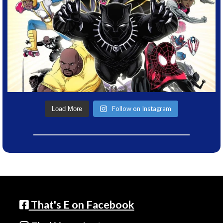
Follow on Instagram
Load More
That's E on Facebook