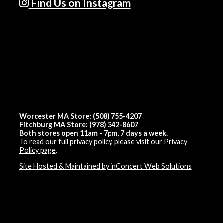
Find Us on Instagram
Worcester MA Store: (508) 755-4207
Fitchburg MA Store: (978) 342-8607
Both stores open 11am - 7pm, 7 days a week.
To read our full privacy policy, please visit our
Privacy
Policy page
.
Site Hosted & Maintained by inConcert Web Solutions