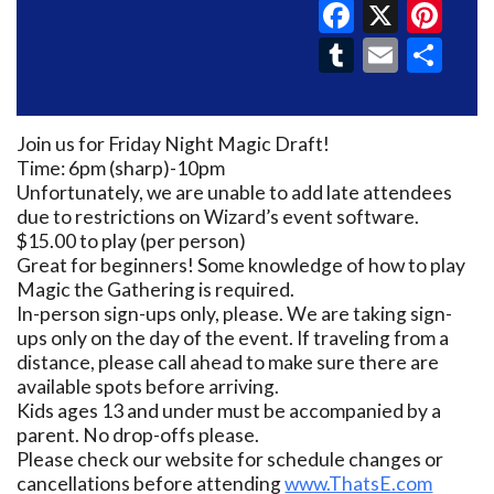
Faceboo
X
Pin
Tumblr
Email
Sh
Join us for Friday Night Magic Draft!
Time: 6pm (sharp)-10pm
Unfortunately, we are unable to add late attendees
due to restrictions on Wizard’s event software.
$15.00 to play (per person)
Great for beginners! Some knowledge of how to play
Magic the Gathering is required.
In-person sign-ups only, please. We are taking sign-
ups only on the day of the event. If traveling from a
distance, please call ahead to make sure there are
available spots before arriving.
Kids ages 13 and under must be accompanied by a
parent. No drop-offs please.
Please check our website for schedule changes or
cancellations before attending
www.ThatsE.com