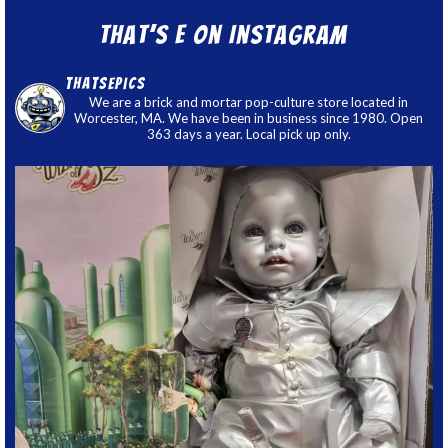
That’s E on Instagram
thatsepics
We are a brick and mortar pop-culture store located in
Worcester, MA. We have been in business since 1980. Open
363 days a year. Local pick up only.