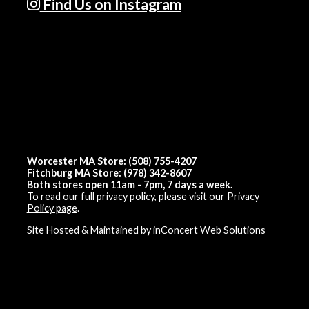
Find Us on Instagram
Worcester MA Store: (508) 755-4207
Fitchburg MA Store: (978) 342-8607
Both stores open 11am - 7pm, 7 days a week.
To read our full privacy policy, please visit our
Privacy
Policy page
.
Site Hosted & Maintained by inConcert Web Solutions