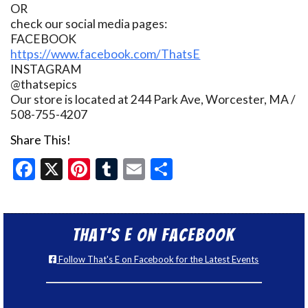
OR
check our social media pages:
FACEBOOK
https://www.facebook.com/ThatsE
INSTAGRAM
@thatsepics
Our store is located at 244 Park Ave, Worcester, MA /
508-755-4207
Share This!
Facebook
X
Pinterest
Tumblr
Email
Share
That’s E on Facebook
Follow That's E on Facebook for the Latest Events