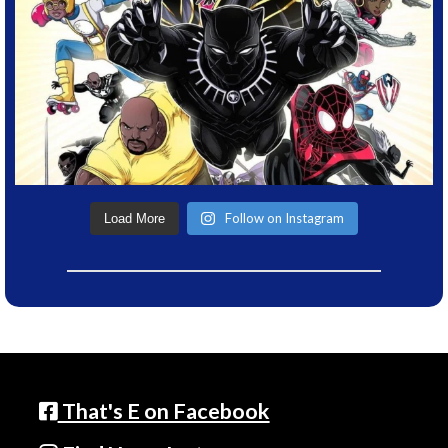
Follow on Instagram
Load More
That's E on Facebook