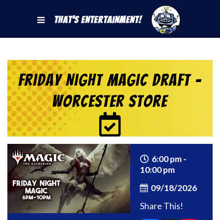
That's Entertainment!
Friday Night Magic Draft –
Worcester Store
6:00 pm -
10:00 pm
09/18/2026
Share This!