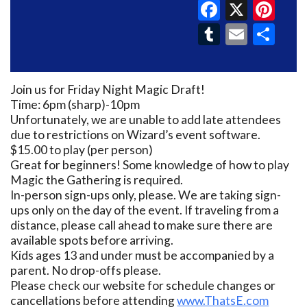
Faceboo
X
Pin
Tumblr
Email
Sh
Join us for Friday Night Magic Draft!
Time: 6pm (sharp)-10pm
Unfortunately, we are unable to add late attendees
due to restrictions on Wizard’s event software.
$15.00 to play (per person)
Great for beginners! Some knowledge of how to play
Magic the Gathering is required.
In-person sign-ups only, please. We are taking sign-
ups only on the day of the event. If traveling from a
distance, please call ahead to make sure there are
available spots before arriving.
Kids ages 13 and under must be accompanied by a
parent. No drop-offs please.
Please check our website for schedule changes or
cancellations before attending
www.ThatsE.com