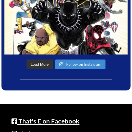
Follow on Instagram
Load More
That's E on Facebook