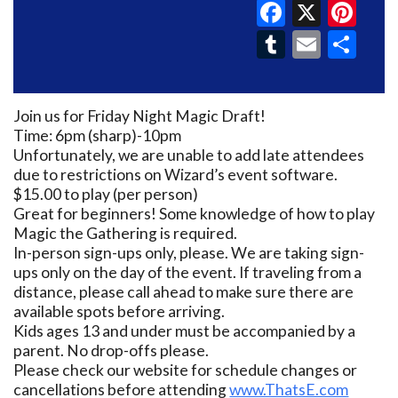
Faceboo
X
Pin
Tumblr
Email
Sh
Join us for Friday Night Magic Draft!
Time: 6pm (sharp)-10pm
Unfortunately, we are unable to add late attendees
due to restrictions on Wizard’s event software.
$15.00 to play (per person)
Great for beginners! Some knowledge of how to play
Magic the Gathering is required.
In-person sign-ups only, please. We are taking sign-
ups only on the day of the event. If traveling from a
distance, please call ahead to make sure there are
available spots before arriving.
Kids ages 13 and under must be accompanied by a
parent. No drop-offs please.
Please check our website for schedule changes or
cancellations before attending
www.ThatsE.com