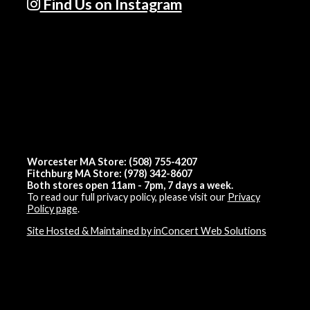
Find Us on Instagram
Worcester MA Store: (508) 755-4207
Fitchburg MA Store: (978) 342-8607
Both stores open 11am - 7pm, 7 days a week.
To read our full privacy policy, please visit our
Privacy
Policy page
.
Site Hosted & Maintained by inConcert Web Solutions