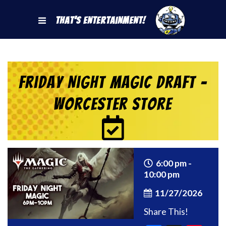
That's Entertainment!
Friday Night Magic Draft –
Worcester Store
6:00 pm -
10:00 pm
11/27/2026
Share This!