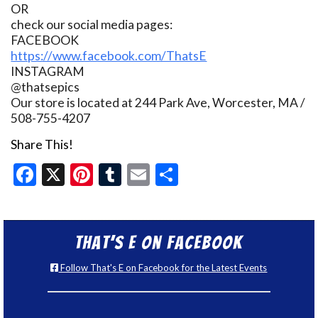
OR
check our social media pages:
FACEBOOK
https://www.facebook.com/ThatsE
INSTAGRAM
@thatsepics
Our store is located at 244 Park Ave, Worcester, MA /
508-755-4207
Share This!
Facebook
X
Pinterest
Tumblr
Email
Share
That’s E on Facebook
Follow That's E on Facebook for the Latest Events