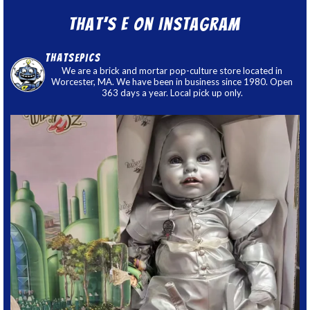
That’s E on Instagram
thatsepics
We are a brick and mortar pop-culture store located in
Worcester, MA. We have been in business since 1980. Open
363 days a year. Local pick up only.