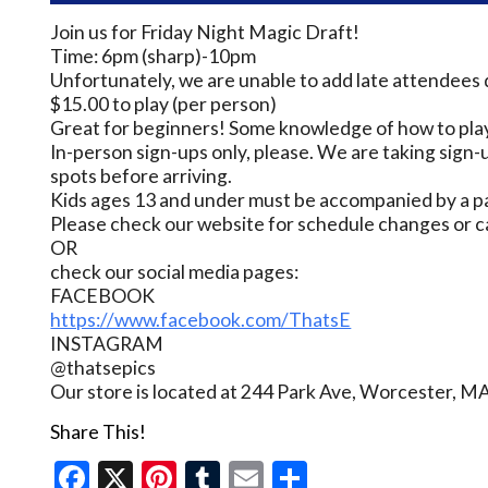
Join us for Friday Night Magic Draft!
Time: 6pm (sharp)-10pm
Unfortunately, we are unable to add late attendees 
$15.00 to play (per person)
Great for beginners! Some knowledge of how to play
In-person sign-ups only, please. We are taking sign-u
spots before arriving.
Kids ages 13 and under must be accompanied by a pa
Please check our website for schedule changes or c
OR
check our social media pages:
FACEBOOK
https://www.facebook.com/ThatsE
INSTAGRAM
@thatsepics
Our store is located at 244 Park Ave, Worcester, M
Share This!
Facebook
X
Pinterest
Tumblr
Email
Share