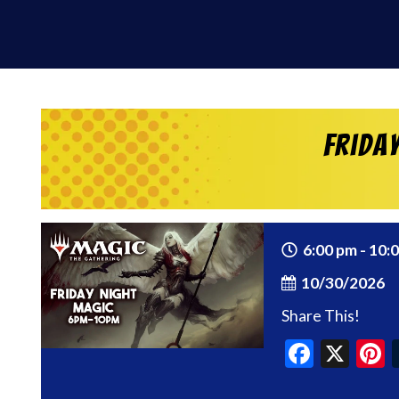
Frida
6:00 pm - 10:
10/30/2026
Share This!
Faceb
X
P