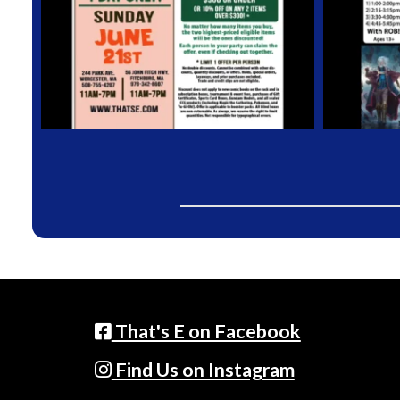
That's E on Facebook
Find Us on Instagram