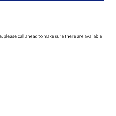
e, please call ahead to make sure there are available