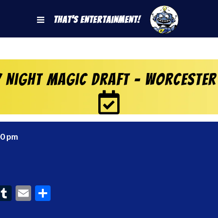
That's Entertainment!
y Night Magic Draft – Worcester
00 pm
ook
interest
Tumblr
Email
Share