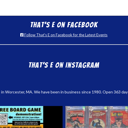
That’s E on Facebook
Follow That's E on Facebook for the Latest Events
That’s E on Instagram
 in Worcester, MA. We have been in business since 1980. Open 363 days a