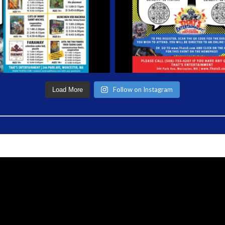
Follow on Instagram
Load More