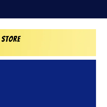
 Store