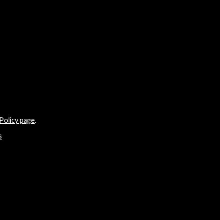
Policy page
.
s