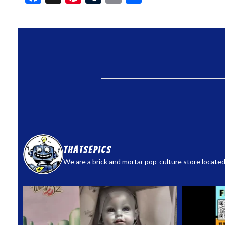
thatsepics
We are a brick and mortar pop-culture store located