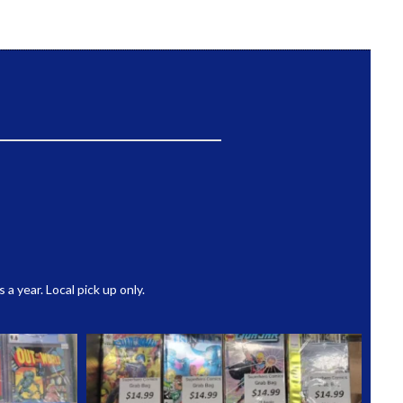
 year. Local pick up only.