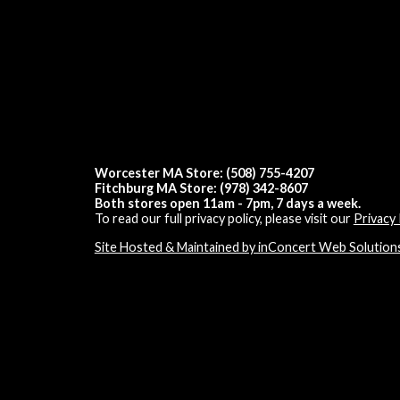
Worcester MA Store: (508) 755-4207
Fitchburg MA Store: (978) 342-8607
Both stores open 11am - 7pm, 7 days a week.
To read our full privacy policy, please visit our
Privacy 
Site Hosted & Maintained by inConcert Web Solution