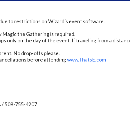
due to restrictions on Wizard’s event software.
 Magic the Gathering is required.
ps only on the day of the event. If traveling from a distanc
rent. No drop-offs please.
ancellations before attending
www.ThatsE.com
A / 508-755-4207