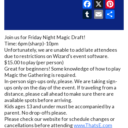
Faceboo
X
Pin
Tumblr
Email
Sh
Join us for Friday Night Magic Draft!
Time: 6pm (sharp)-10pm
Unfortunately, we are unable to add late attendees
due to restrictions on Wizard’s event software.
$15.00 to play (per person)
Great for beginners! Some knowledge of how to play
Magic the Gathering is required.
In-person sign-ups only, please. We are taking sign-
ups only on the day of the event. If traveling from a
distance, please call ahead to make sure there are
available spots before arriving.
Kids ages 13 and under must be accompanied by a
parent. No drop-offs please.
Please check our website for schedule changes or
cancellations before attending
www.ThatsE.com