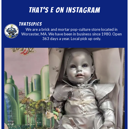
That’s E on Instagram
thatsepics
We are a brick and mortar pop-culture store located in
Worcester, MA. We have been in business since 1980. Open
363 days a year. Local pick up only.