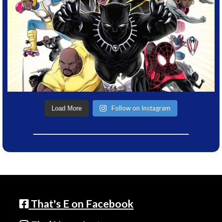
Follow on Instagram
Load More
That's E on Facebook