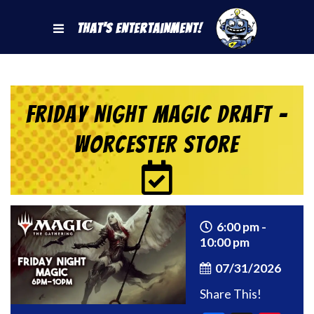
That's Entertainment!
Friday Night Magic Draft –
Worcester Store
6:00 pm -
10:00 pm
07/31/2026
Share This!