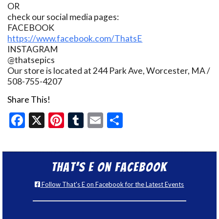
OR
check our social media pages:
FACEBOOK
https://www.facebook.com/ThatsE
INSTAGRAM
@thatsepics
Our store is located at 244 Park Ave, Worcester, MA /
508-755-4207
Share This!
Facebook
X
Pinterest
Tumblr
Email
Share
That’s E on Facebook
Follow That's E on Facebook for the Latest Events