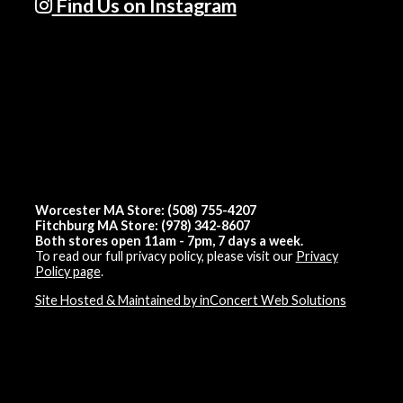
Find Us on Instagram
Worcester MA Store: (508) 755-4207
Fitchburg MA Store: (978) 342-8607
Both stores open 11am - 7pm, 7 days a week.
To read our full privacy policy, please visit our
Privacy
Policy page
.
Site Hosted & Maintained by inConcert Web Solutions