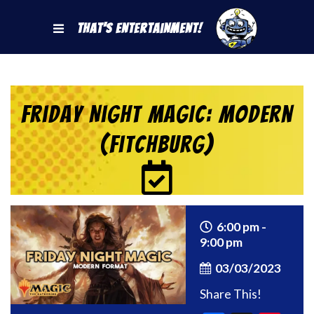
That's Entertainment!
Friday Night Magic: Modern
(Fitchburg)
6:00 pm -
9:00 pm
03/03/2023
Share This!