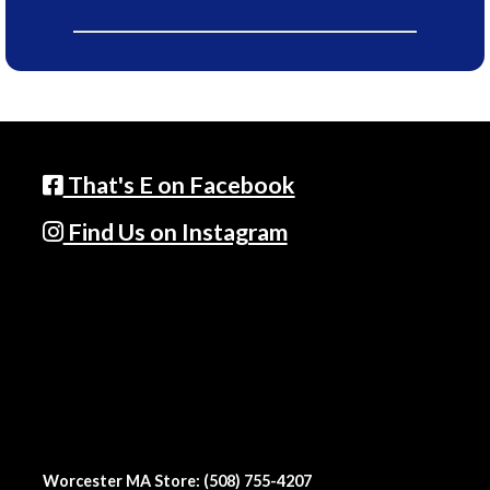
That's E on Facebook
Find Us on Instagram
Worcester MA Store: (508) 755-4207