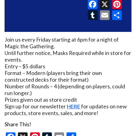
Faceboo
X
Pin
Tumblr
Email
Sh
Join us every Friday starting at 6pm for a night of
Magic the Gathering.
Until further notice, Masks Required while in store for
events.
Entry – $5 dollars
Format – Modern (players bring their own
constructed decks for their format)
Number of Rounds – 4 (depending on players, could
run longer.)
Prizes given out as store credit
Sign up for our newsletter
HERE
for updates on new
products, store events, sales, and more!
Share This!