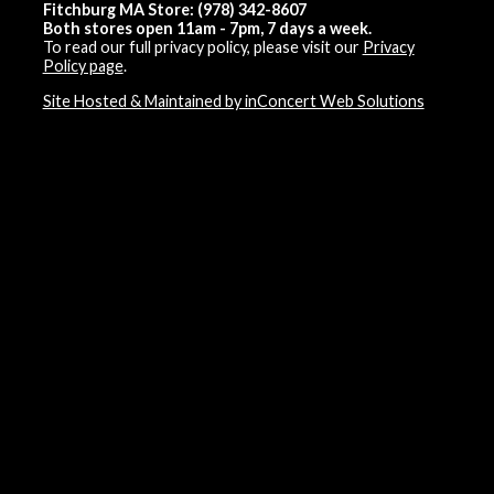
Fitchburg MA Store: (978) 342-8607
Both stores open 11am - 7pm, 7 days a week.
To read our full privacy policy, please visit our
Privacy
Policy page
.
Site Hosted & Maintained by inConcert Web Solutions