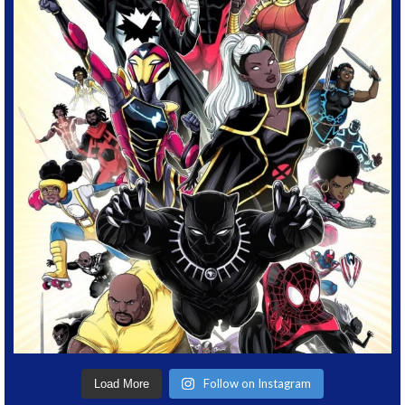
Follow on Instagram
Load More