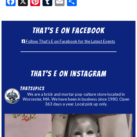
Facebook
X
Pinterest
Tumblr
Email
Share
That’s E on Facebook
Follow That's E on Facebook for the Latest Events
That’s E on Instagram
thatsepics
We are a brick and mortar pop-culture store located in
Worcester, MA. We have been in business since 1980. Open
363 days a year. Local pick up only.