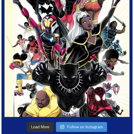
Follow on Instagram
Load More