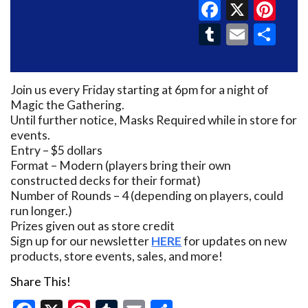
Faceboo
X
Pin
Tumblr
Email
Sh
Join us every Friday starting at 6pm for a night of
Magic the Gathering.
Until further notice, Masks Required while in store for
events.
Entry – $5 dollars
Format – Modern (players bring their own
constructed decks for their format)
Number of Rounds – 4 (depending on players, could
run longer.)
Prizes given out as store credit
Sign up for our newsletter
HERE
for updates on new
products, store events, sales, and more!
Share This!