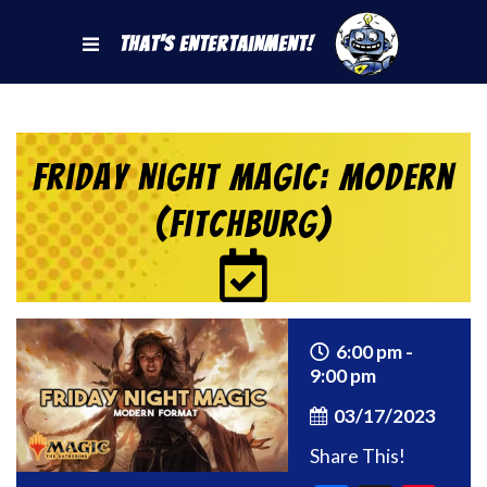
That's Entertainment!
Friday Night Magic: Modern
(Fitchburg)
6:00 pm -
9:00 pm
03/17/2023
Share This!