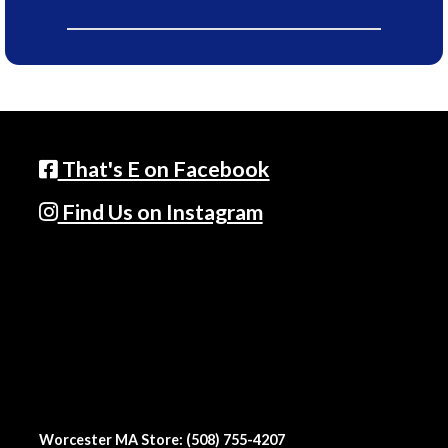
That's E on Facebook
Find Us on Instagram
Worcester MA Store: (508) 755-4207