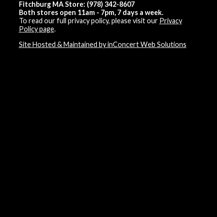
Fitchburg MA Store: (978) 342-8607
Both stores open 11am - 7pm, 7 days a week.
To read our full privacy policy, please visit our
Privacy
Policy page
.
Site Hosted & Maintained by inConcert Web Solutions