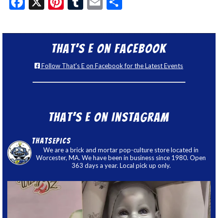
Facebook
X
Pinterest
Tumblr
Email
Share
That’s E on Facebook
Follow That's E on Facebook for the Latest Events
That’s E on Instagram
thatsepics
We are a brick and mortar pop-culture store located in
Worcester, MA. We have been in business since 1980. Open
363 days a year. Local pick up only.