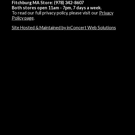
Fitchburg MA Store: (978) 342-8607
Both stores open 11am - 7pm, 7 days a week.
To read our full privacy policy, please visit our
Privacy
Policy page
.
Site Hosted & Maintained by inConcert Web Solutions