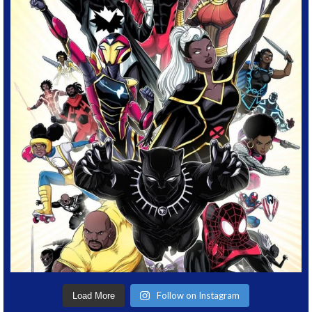
Follow on Instagram
Load More