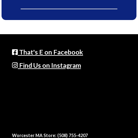
That's E on Facebook
Find Us on Instagram
Worcester MA Store: (508) 755-4207