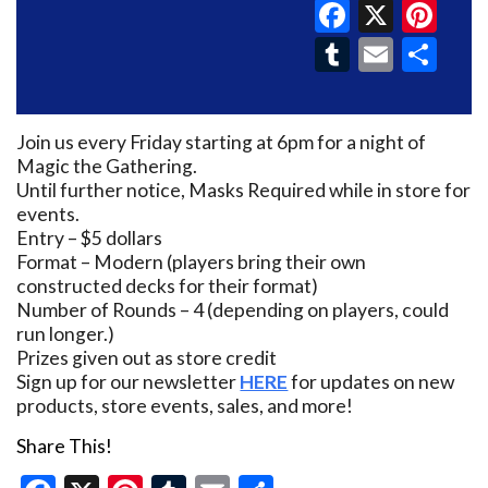
Faceboo
X
Pin
Tumblr
Email
Sh
Join us every Friday starting at 6pm for a night of
Magic the Gathering.
Until further notice, Masks Required while in store for
events.
Entry – $5 dollars
Format – Modern (players bring their own
constructed decks for their format)
Number of Rounds – 4 (depending on players, could
run longer.)
Prizes given out as store credit
Sign up for our newsletter
HERE
for updates on new
products, store events, sales, and more!
Share This!