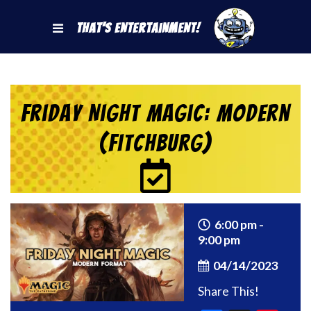
That's Entertainment!
Friday Night Magic: Modern
(Fitchburg)
6:00 pm -
9:00 pm
04/14/2023
Share This!