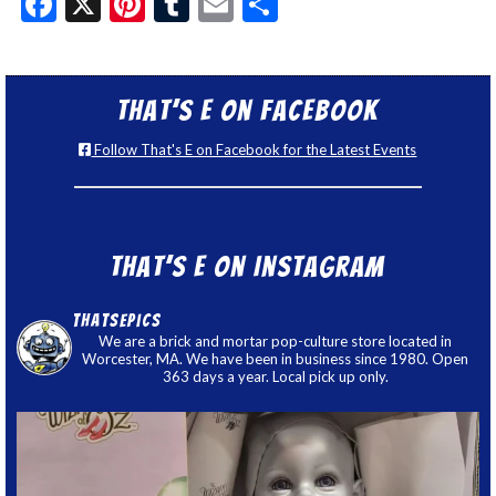
Facebook
X
Pinterest
Tumblr
Email
Share
That’s E on Facebook
Follow That's E on Facebook for the Latest Events
That’s E on Instagram
thatsepics
We are a brick and mortar pop-culture store located in
Worcester, MA. We have been in business since 1980. Open
363 days a year. Local pick up only.