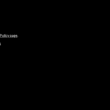
Policy page
.
s