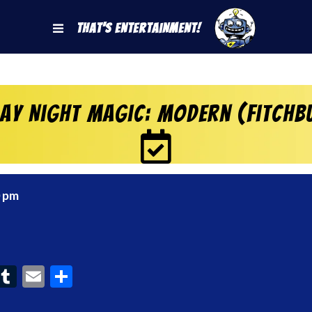
That's Entertainment!
day Night Magic: Modern (Fitchb
0 pm
ook
interest
Tumblr
Email
Share