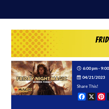
Fri
6:00 pm - 9:0
04/21/2023
Share This!
Faceb
X
P