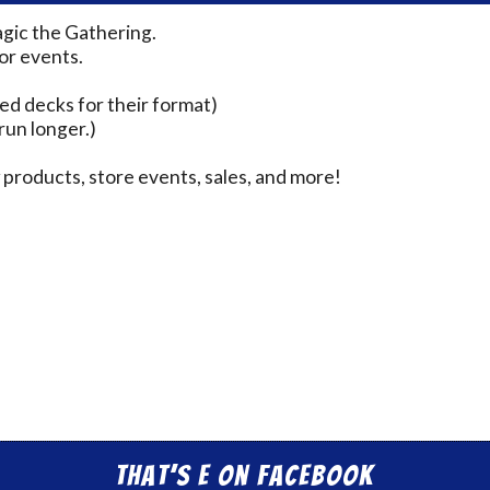
agic the Gathering.
for events.
ed decks for their format)
run longer.)
products, store events, sales, and more!
That’s E on Facebook