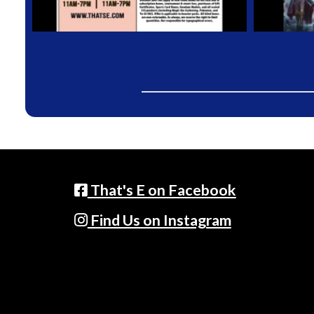
That's E on Facebook
Find Us on Instagram