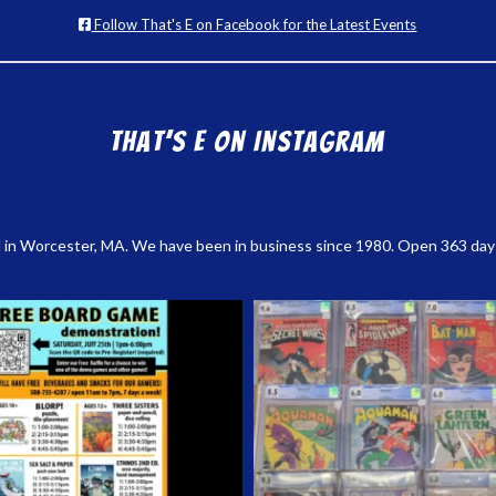
Follow That's E on Facebook for the Latest Events
That’s E on Instagram
 in Worcester, MA. We have been in business since 1980. Open 363 days a