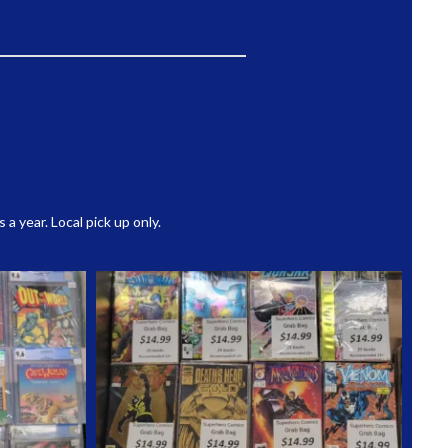
 year. Local pick up only.