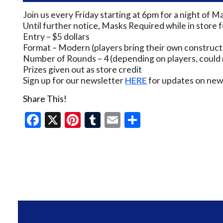
Join us every Friday starting at 6pm for a night of M
Until further notice, Masks Required while in store 
Entry – $5 dollars
Format – Modern (players bring their own construct
Number of Rounds – 4 (depending on players, could 
Prizes given out as store credit
Sign up for our newsletter
HERE
for updates on new 
Share This!
Facebook
X
Pinterest
Tumblr
Email
Share