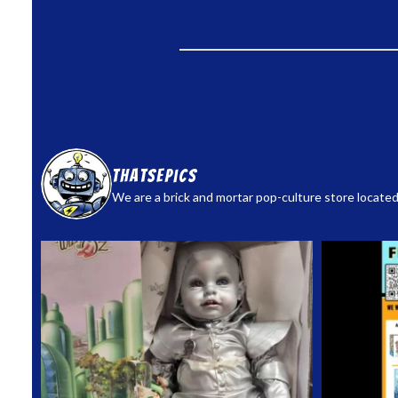
thatsepics
We are a brick and mortar pop-culture store located