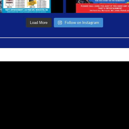
Follow on Instagram
Load More