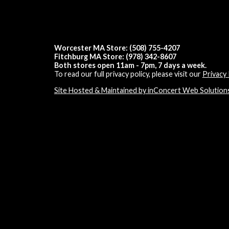
Worcester MA Store: (508) 755-4207
Fitchburg MA Store: (978) 342-8607
Both stores open 11am - 7pm, 7 days a week.
To read our full privacy policy, please visit our
Privacy 
Site Hosted & Maintained by inConcert Web Solution