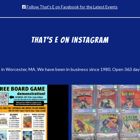
Follow That's E on Facebook for the Latest Events
That’s E on Instagram
 in Worcester, MA. We have been in business since 1980. Open 363 days a