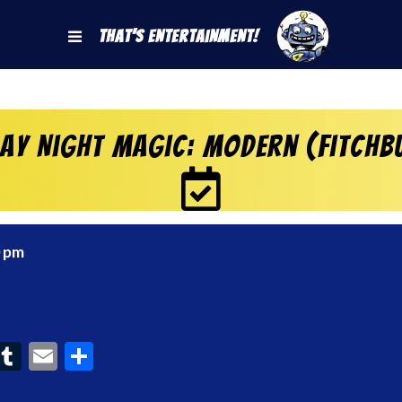
That's Entertainment!
day Night Magic: Modern (Fitchb
0 pm
ook
interest
Tumblr
Email
Share