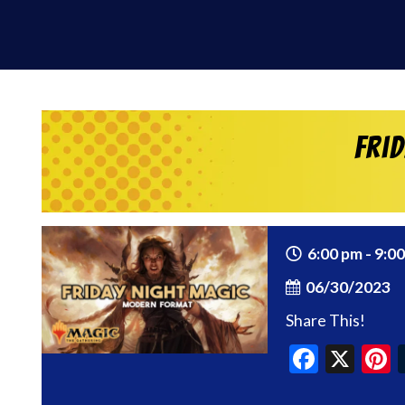
Fri
6:00 pm - 9:0
06/30/2023
Share This!
Faceb
X
P