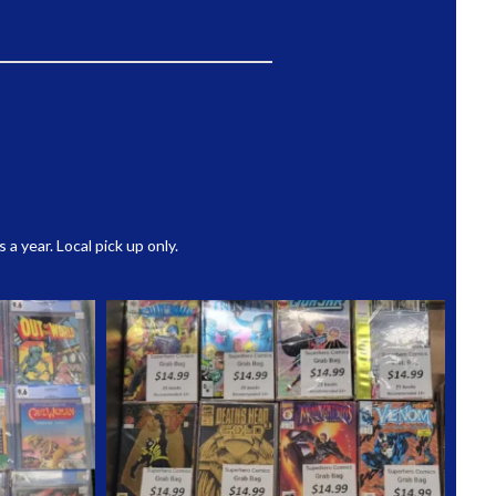
 year. Local pick up only.