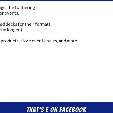
agic the Gathering.
for events.
ed decks for their format)
run longer.)
products, store events, sales, and more!
That’s E on Facebook