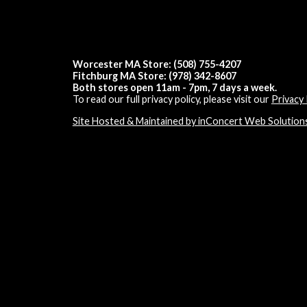
Worcester MA Store: (508) 755-4207
Fitchburg MA Store: (978) 342-8607
Both stores open 11am - 7pm, 7 days a week.
To read our full privacy policy, please visit our
Privacy 
Site Hosted & Maintained by inConcert Web Solution