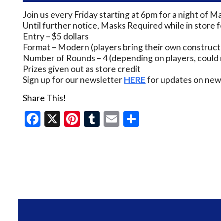
Join us every Friday starting at 6pm for a night of M
Until further notice, Masks Required while in store 
Entry – $5 dollars
Format – Modern (players bring their own construct
Number of Rounds – 4 (depending on players, could 
Prizes given out as store credit
Sign up for our newsletter
HERE
for updates on new 
Share This!
Facebook
X
Pinterest
Tumblr
Email
Share