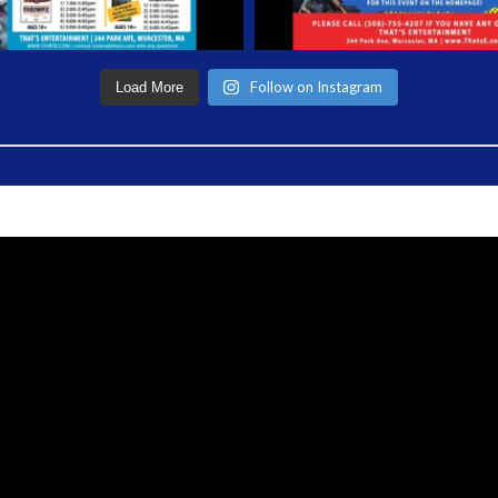
Follow on Instagram
Load More