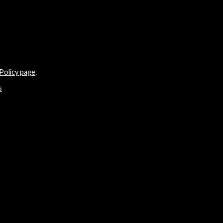
Policy page
.
s