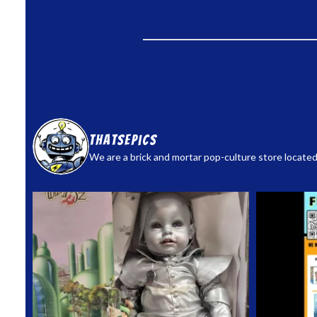
thatsepics
We are a brick and mortar pop-culture store located