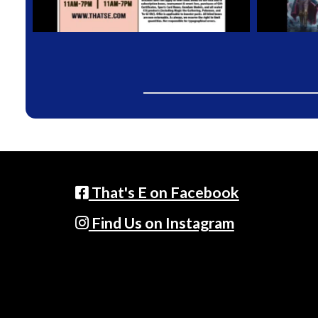
That's E on Facebook
Find Us on Instagram