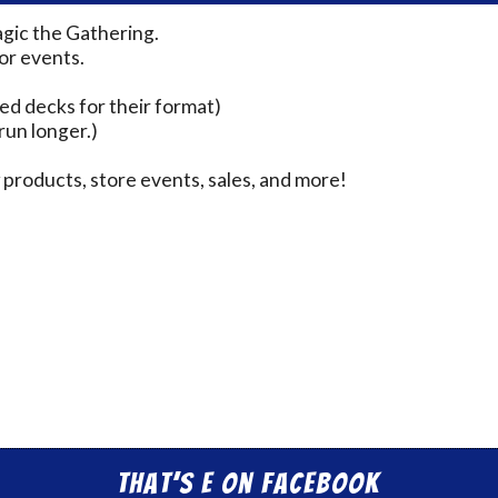
agic the Gathering.
for events.
ed decks for their format)
run longer.)
products, store events, sales, and more!
That’s E on Facebook