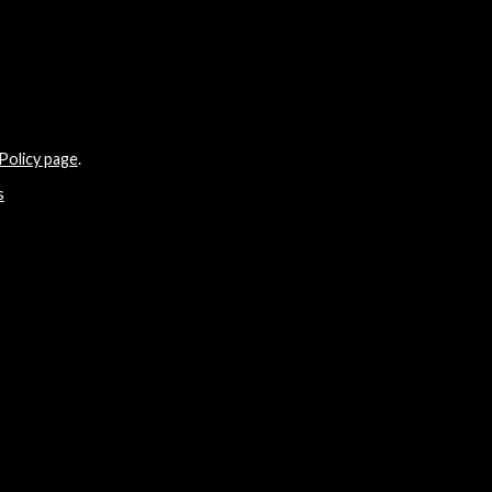
Policy page
.
s