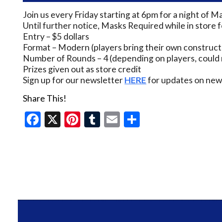
Join us every Friday starting at 6pm for a night of M
Until further notice, Masks Required while in store 
Entry – $5 dollars
Format – Modern (players bring their own construct
Number of Rounds – 4 (depending on players, could 
Prizes given out as store credit
Sign up for our newsletter
HERE
for updates on new 
Share This!
Facebook
X
Pinterest
Tumblr
Email
Share