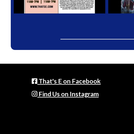
That's E on Facebook
Find Us on Instagram