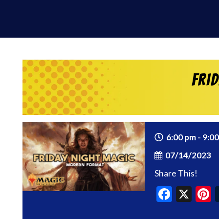
Fri
6:00 pm - 9:0
07/14/2023
Share This!
Faceb
X
P