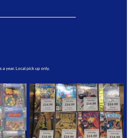
 year. Local pick up only.