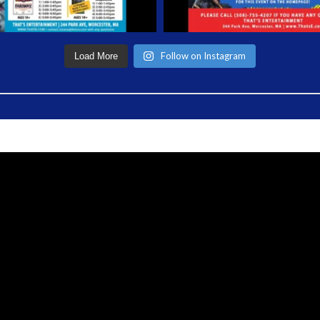
Follow on Instagram
Load More