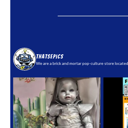
thatsepics
We are a brick and mortar pop-culture store located