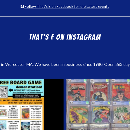
Follow That's E on Facebook for the Latest Events
That’s E on Instagram
 in Worcester, MA. We have been in business since 1980. Open 363 days a