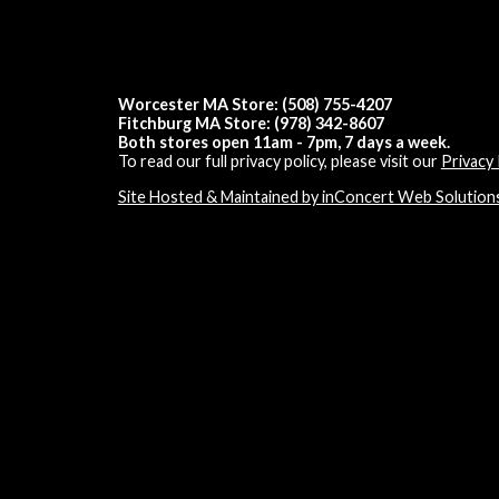
Worcester MA Store: (508) 755-4207
Fitchburg MA Store: (978) 342-8607
Both stores open 11am - 7pm, 7 days a week.
To read our full privacy policy, please visit our
Privacy 
Site Hosted & Maintained by inConcert Web Solution