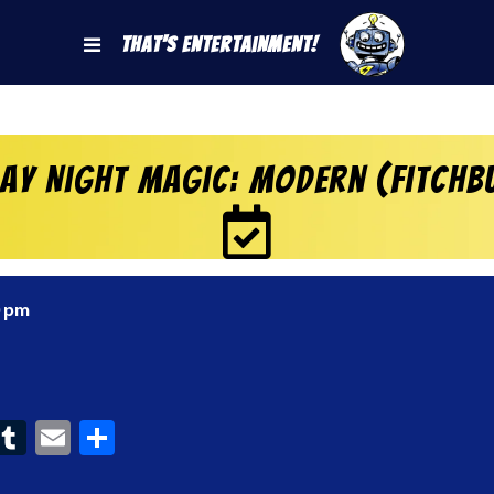
That's Entertainment!
day Night Magic: Modern (Fitchb
0 pm
ook
interest
Tumblr
Email
Share