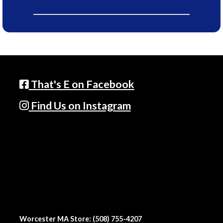
That's E on Facebook
Find Us on Instagram
Worcester MA Store: (508) 755-4207