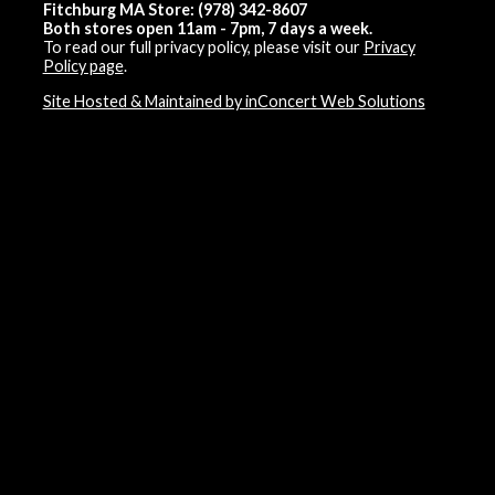
Fitchburg MA Store: (978) 342-8607
Both stores open 11am - 7pm, 7 days a week.
To read our full privacy policy, please visit our
Privacy
Policy page
.
Site Hosted & Maintained by inConcert Web Solutions