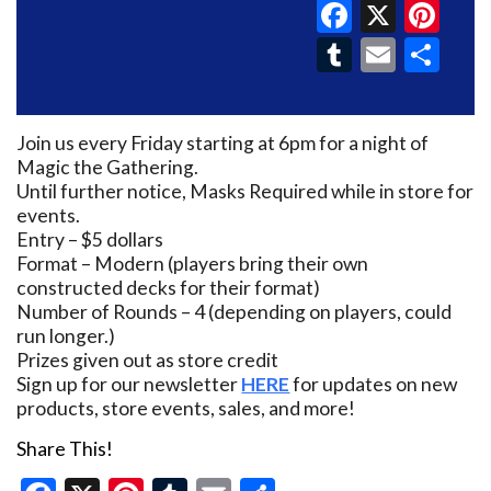
Faceboo
X
Pin
Tumblr
Email
Sh
Join us every Friday starting at 6pm for a night of
Magic the Gathering.
Until further notice, Masks Required while in store for
events.
Entry – $5 dollars
Format – Modern (players bring their own
constructed decks for their format)
Number of Rounds – 4 (depending on players, could
run longer.)
Prizes given out as store credit
Sign up for our newsletter
HERE
for updates on new
products, store events, sales, and more!
Share This!