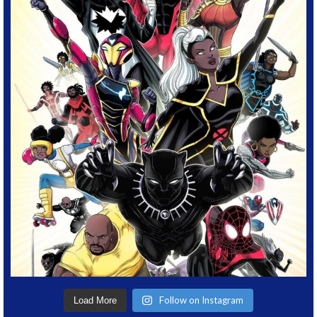
Follow on Instagram
Load More