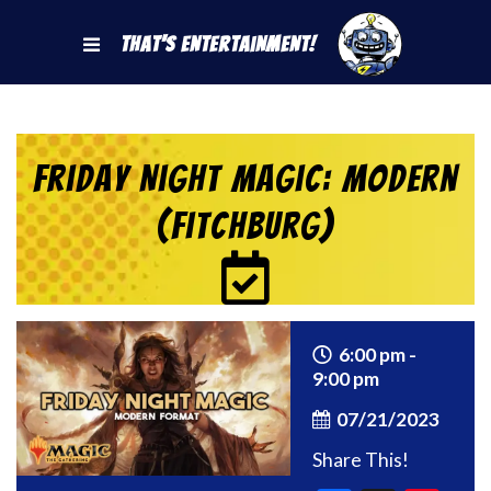
That's Entertainment!
Friday Night Magic: Modern
(Fitchburg)
6:00 pm -
9:00 pm
07/21/2023
Share This!