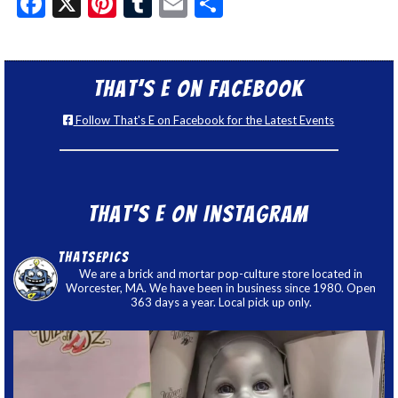
Facebook
X
Pinterest
Tumblr
Email
Share
That’s E on Facebook
Follow That's E on Facebook for the Latest Events
That’s E on Instagram
thatsepics
We are a brick and mortar pop-culture store located in
Worcester, MA. We have been in business since 1980. Open
363 days a year. Local pick up only.