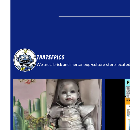
thatsepics
We are a brick and mortar pop-culture store located