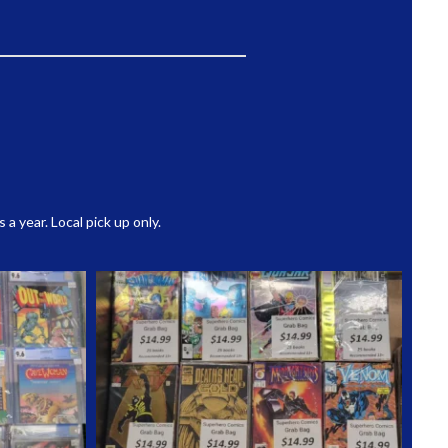
 year. Local pick up only.