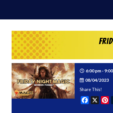
Fri
6:00 pm - 9:0
08/04/2023
Share This!
Faceb
X
P