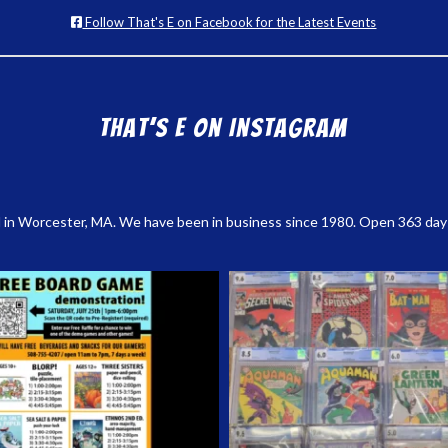
Follow That's E on Facebook for the Latest Events
That’s E on Instagram
 in Worcester, MA. We have been in business since 1980. Open 363 days a