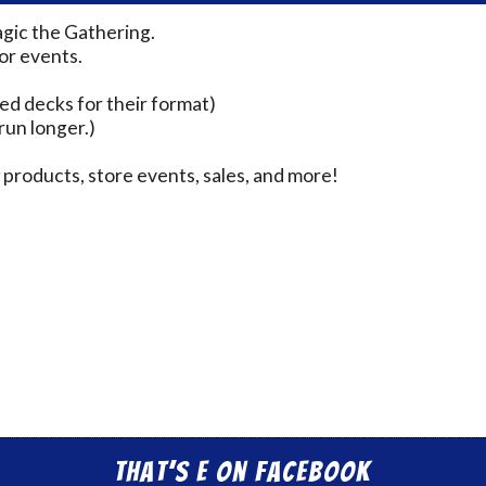
agic the Gathering.
for events.
ed decks for their format)
run longer.)
products, store events, sales, and more!
That’s E on Facebook