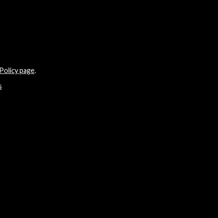
Policy page
.
s