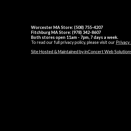
Worcester MA Store: (508) 755-4207
Fitchburg MA Store: (978) 342-8607
Both stores open 11am - 7pm, 7 days a week.
To read our full privacy policy, please visit our
Privacy 
Site Hosted & Maintained by inConcert Web Solution