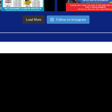
Follow on Instagram
Load More