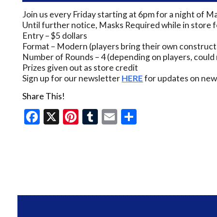
Join us every Friday starting at 6pm for a night of M
Until further notice, Masks Required while in store 
Entry – $5 dollars
Format – Modern (players bring their own construct
Number of Rounds – 4 (depending on players, could 
Prizes given out as store credit
Sign up for our newsletter
HERE
for updates on new 
Share This!
Facebook
X
Pinterest
Tumblr
Email
Share