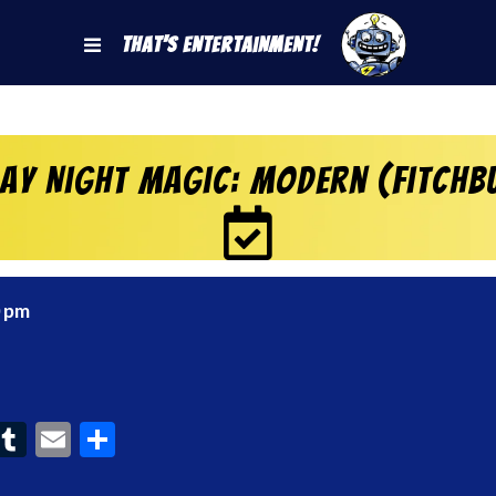
That's Entertainment!
day Night Magic: Modern (Fitchb
0 pm
ook
interest
Tumblr
Email
Share