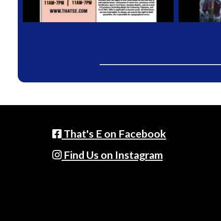
That's E on Facebook
Find Us on Instagram