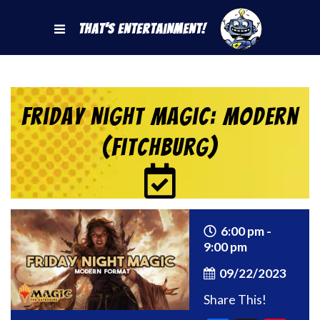
That's Entertainment!
Friday Night Magic: Modern
(Fitchburg)
6:00 pm -
9:00 pm
09/22/2023
Share This!