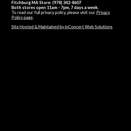
Fitchburg MA Store: (978) 342-8607
Both stores open 11am - 7pm, 7 days a week.
To read our full privacy policy, please visit our
Privacy
Policy page
.
Site Hosted & Maintained by inConcert Web Solutions