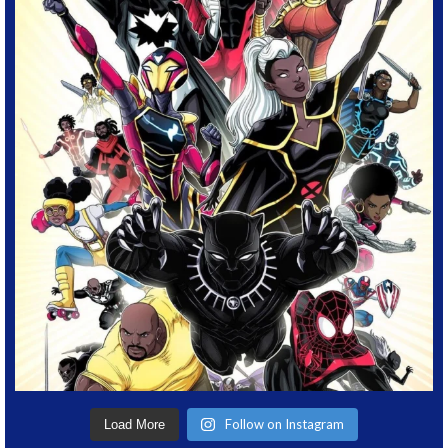
Follow on Instagram
Load More