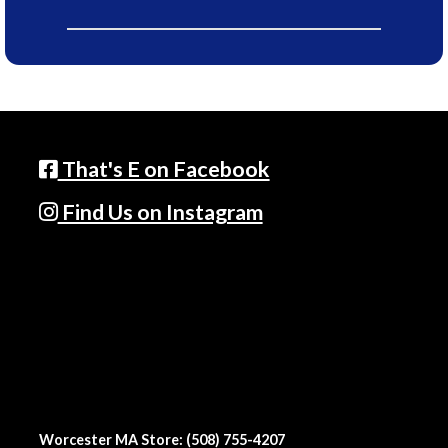
That's E on Facebook
Find Us on Instagram
Worcester MA Store: (508) 755-4207