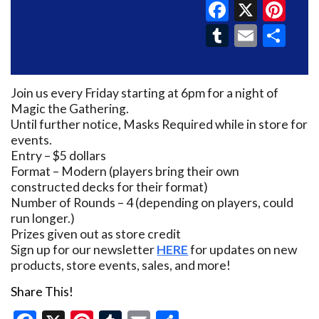
Faceboo
X
Pin
Tumblr
Email
Sh
Join us every Friday starting at 6pm for a night of
Magic the Gathering.
Until further notice, Masks Required while in store for
events.
Entry – $5 dollars
Format – Modern (players bring their own
constructed decks for their format)
Number of Rounds – 4 (depending on players, could
run longer.)
Prizes given out as store credit
Sign up for our newsletter
HERE
for updates on new
products, store events, sales, and more!
Share This!