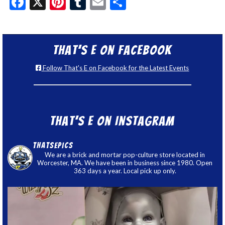
Facebook
X
Pinterest
Tumblr
Email
Share
That’s E on Facebook
Follow That's E on Facebook for the Latest Events
That’s E on Instagram
thatsepics
We are a brick and mortar pop-culture store located in
Worcester, MA. We have been in business since 1980. Open
363 days a year. Local pick up only.