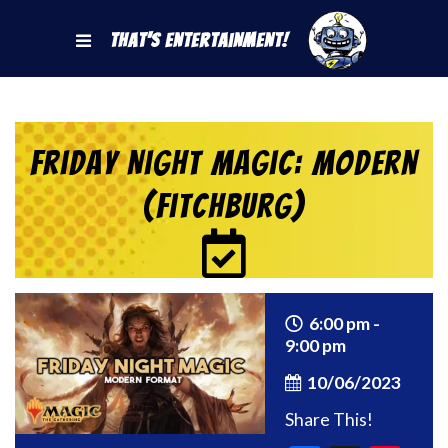
That's Entertainment!
Friday Night Magic: Modern
(Fitchburg)
6:00 pm -
9:00 pm
10/06/2023
Share This!