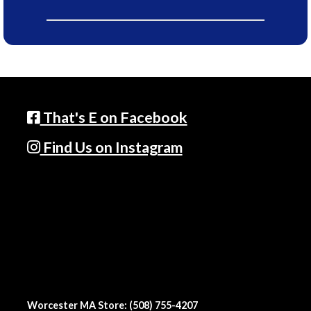
That's E on Facebook
Find Us on Instagram
Worcester MA Store: (508) 755-4207