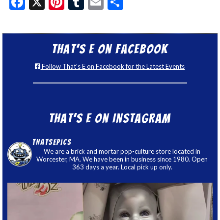
Facebook
X
Pinterest
Tumblr
Email
Share
That’s E on Facebook
Follow That's E on Facebook for the Latest Events
That’s E on Instagram
thatsepics
We are a brick and mortar pop-culture store located in
Worcester, MA. We have been in business since 1980. Open
363 days a year. Local pick up only.