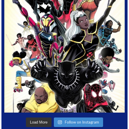
Follow on Instagram
Load More