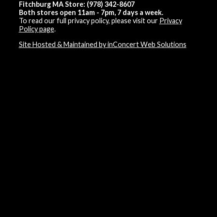
Fitchburg MA Store: (978) 342-8607
Both stores open 11am - 7pm, 7 days a week.
To read our full privacy policy, please visit our
Privacy
Policy page
.
Site Hosted & Maintained by inConcert Web Solutions