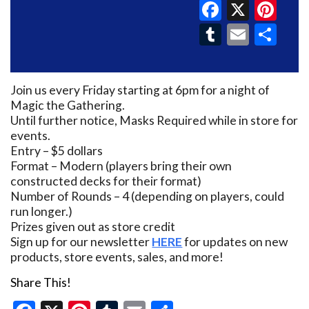
Faceboo
X
Pin
Tumblr
Email
Sh
Join us every Friday starting at 6pm for a night of
Magic the Gathering.
Until further notice, Masks Required while in store for
events.
Entry – $5 dollars
Format – Modern (players bring their own
constructed decks for their format)
Number of Rounds – 4 (depending on players, could
run longer.)
Prizes given out as store credit
Sign up for our newsletter
HERE
for updates on new
products, store events, sales, and more!
Share This!