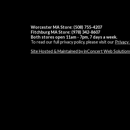
Worcester MA Store: (508) 755-4207
Fitchburg MA Store: (978) 342-8607
Both stores open 11am - 7pm, 7 days a week.
To read our full privacy policy, please visit our
Privacy 
Site Hosted & Maintained by inConcert Web Solution