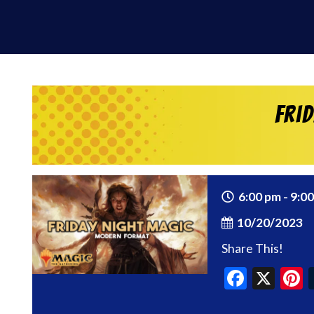
Fri
6:00 pm - 9:0
10/20/2023
Share This!
Faceb
X
P