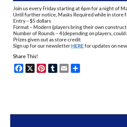
Join us every Friday starting at 6pm for a night of M
Until further notice, Masks Required while in store 
Entry – $5 dollars
Format – Modern (players bring their own construct
Number of Rounds – 4 (depending on players, could 
Prizes given out as store credit
Sign up for our newsletter
HERE
for updates on new 
Share This!
Facebook
X
Pinterest
Tumblr
Email
Share