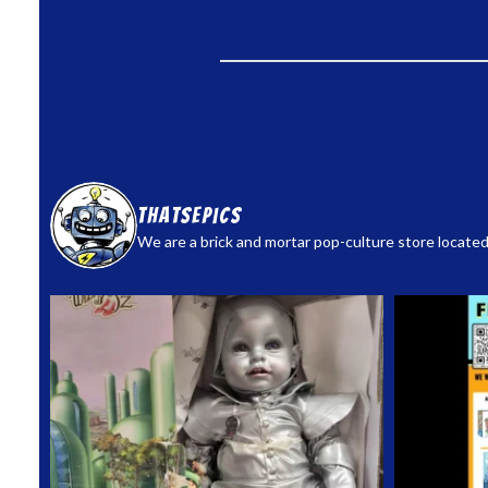
thatsepics
We are a brick and mortar pop-culture store located