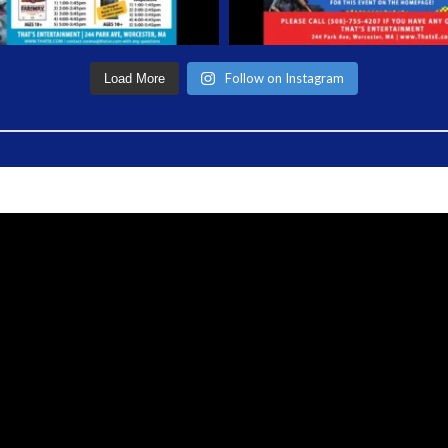
Follow on Instagram
Load More