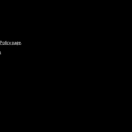
Policy page
.
s