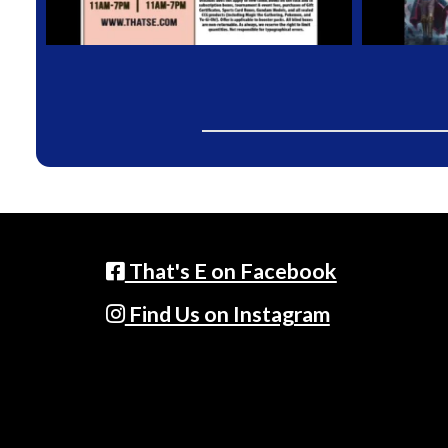
That's E on Facebook
Find Us on Instagram