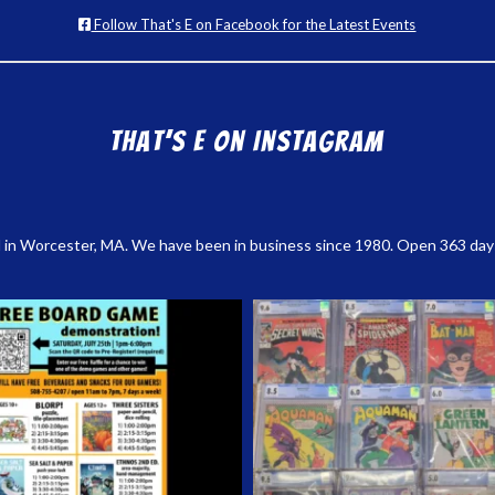
Follow That's E on Facebook for the Latest Events
That’s E on Instagram
 in Worcester, MA. We have been in business since 1980. Open 363 days a