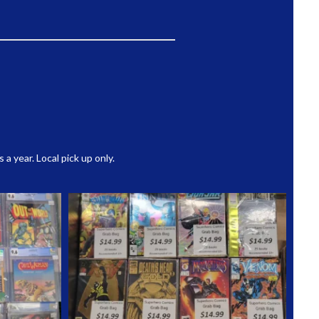
 year. Local pick up only.