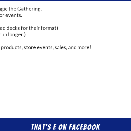
agic the Gathering.
for events.
ed decks for their format)
run longer.)
products, store events, sales, and more!
That’s E on Facebook