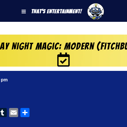
That's Entertainment!
day Night Magic: Modern (Fitchb
0 pm
ook
interest
Tumblr
Email
Share