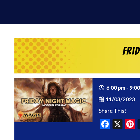
Fri
6:00 pm - 9:0
11/03/2023
Share This!
Faceb
X
P