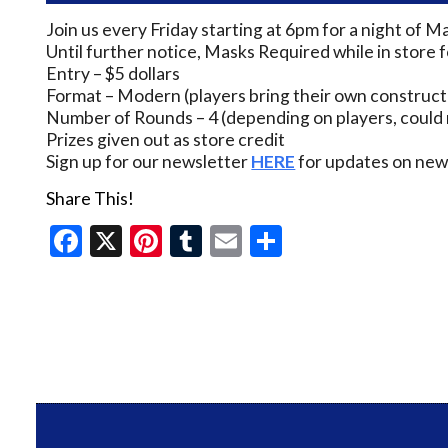
Join us every Friday starting at 6pm for a night of M
Until further notice, Masks Required while in store 
Entry – $5 dollars
Format – Modern (players bring their own construct
Number of Rounds – 4 (depending on players, could 
Prizes given out as store credit
Sign up for our newsletter
HERE
for updates on new 
Share This!
Facebook
X
Pinterest
Tumblr
Email
Share