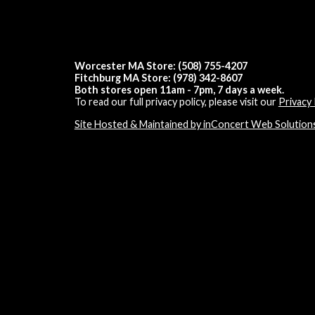
Worcester MA Store: (508) 755-4207
Fitchburg MA Store: (978) 342-8607
Both stores open 11am - 7pm, 7 days a week.
To read our full privacy policy, please visit our
Privacy 
Site Hosted & Maintained by inConcert Web Solution