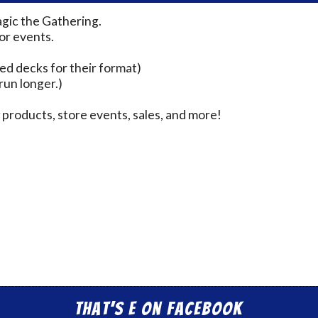
agic the Gathering.
for events.
ed decks for their format)
run longer.)
products, store events, sales, and more!
That’s E on Facebook