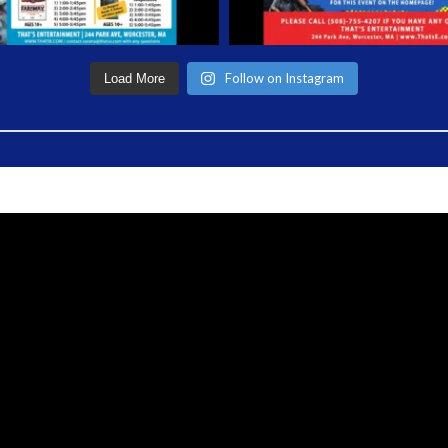
Follow on Instagram
Load More