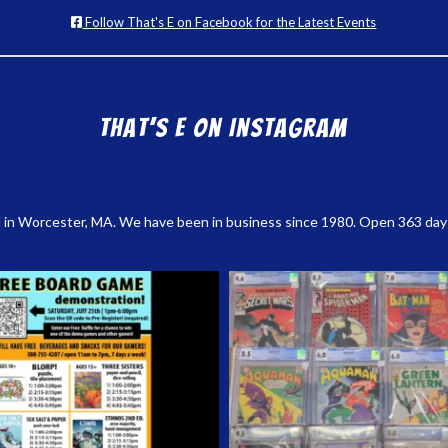
Follow That's E on Facebook for the Latest Events
That’s E on Instagram
 in Worcester, MA. We have been in business since 1980. Open 363 days a