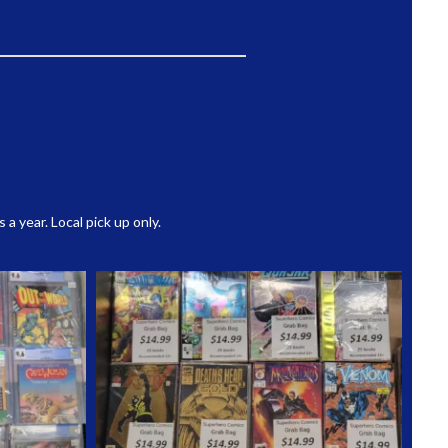
 year. Local pick up only.