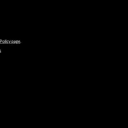
Policy page
.
s