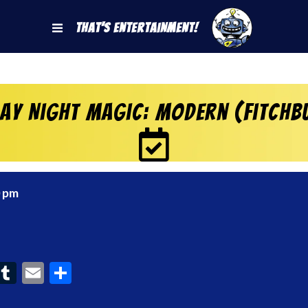
That's Entertainment!
day Night Magic: Modern (Fitchb
0 pm
ook
interest
Tumblr
Email
Share