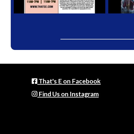
That's E on Facebook
Find Us on Instagram