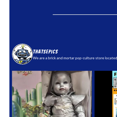
thatsepics
We are a brick and mortar pop-culture store located