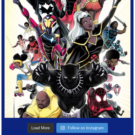
Follow on Instagram
Load More