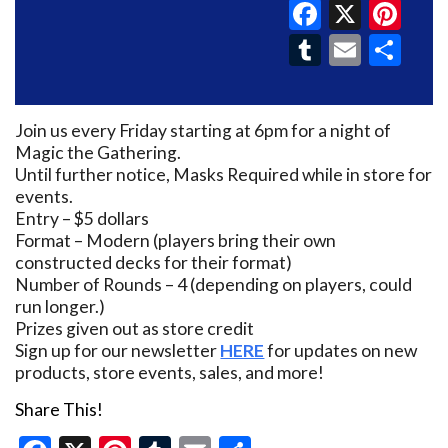
Faceboo
X
Pin
Tumblr
Email
Sh
Join us every Friday starting at 6pm for a night of
Magic the Gathering.
Until further notice, Masks Required while in store for
events.
Entry – $5 dollars
Format – Modern (players bring their own
constructed decks for their format)
Number of Rounds – 4 (depending on players, could
run longer.)
Prizes given out as store credit
Sign up for our newsletter
HERE
for updates on new
products, store events, sales, and more!
Share This!