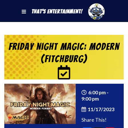
That's Entertainment!
Friday Night Magic: Modern
(Fitchburg)
6:00 pm -
9:00 pm
11/17/2023
Share This!