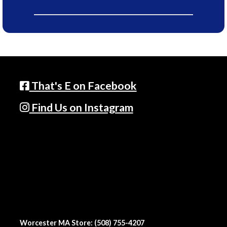
That's E on Facebook
Find Us on Instagram
Worcester MA Store: (508) 755-4207