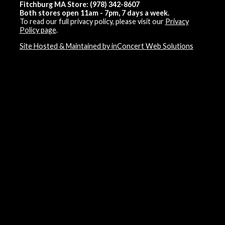
Fitchburg MA Store: (978) 342-8607
Both stores open 11am - 7pm, 7 days a week.
To read our full privacy policy, please visit our
Privacy
Policy page
.
Site Hosted & Maintained by inConcert Web Solutions