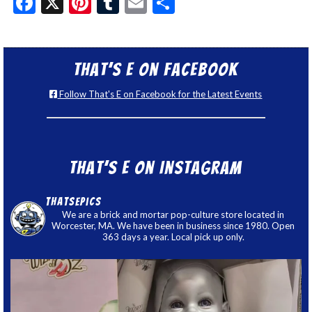
Facebook
X
Pinterest
Tumblr
Email
Share
That’s E on Facebook
Follow That's E on Facebook for the Latest Events
That’s E on Instagram
thatsepics
We are a brick and mortar pop-culture store located in
Worcester, MA. We have been in business since 1980. Open
363 days a year. Local pick up only.