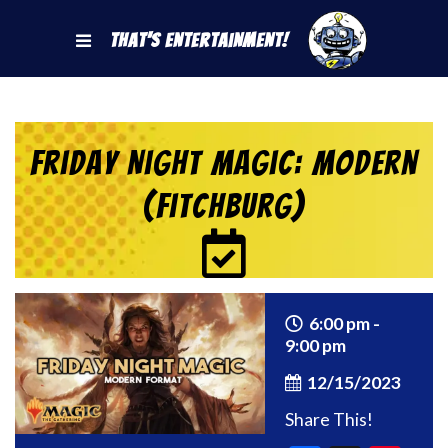
That's Entertainment!
Friday Night Magic: Modern
(Fitchburg)
6:00 pm -
9:00 pm
12/15/2023
Share This!