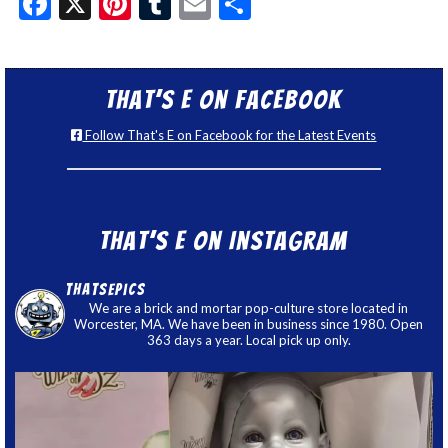
Facebook
X
Pinterest
Tumblr
Email
Share
That’s E on Facebook
Follow That's E on Facebook for the Latest Events
That’s E on Instagram
thatsepics
We are a brick and mortar pop-culture store located in
Worcester, MA. We have been in business since 1980. Open
363 days a year. Local pick up only.