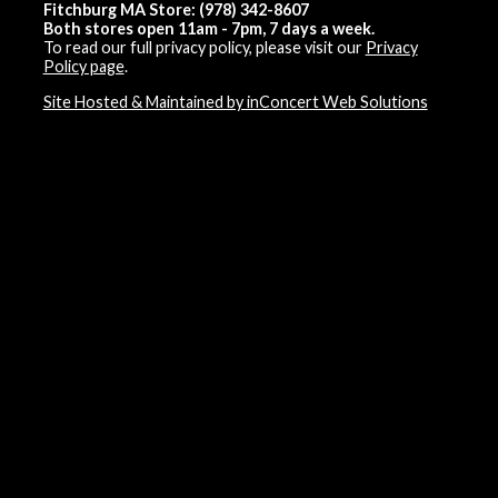
Fitchburg MA Store: (978) 342-8607
Both stores open 11am - 7pm, 7 days a week.
To read our full privacy policy, please visit our
Privacy
Policy page
.
Site Hosted & Maintained by inConcert Web Solutions