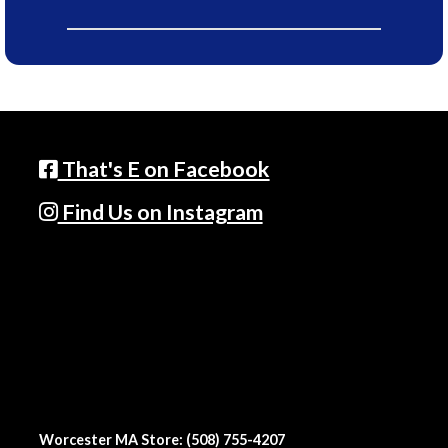
That's E on Facebook
Find Us on Instagram
Worcester MA Store: (508) 755-4207