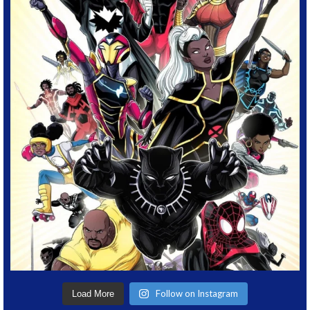
Follow on Instagram
Load More