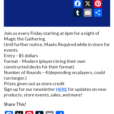
Faceboo
X
Pin
Tumblr
Email
Sh
Join us every Friday starting at 6pm for a night of
Magic the Gathering.
Until further notice, Masks Required while in store for
events.
Entry – $5 dollars
Format – Modern (players bring their own
constructed decks for their format)
Number of Rounds – 4 (depending on players, could
run longer.)
Prizes given out as store credit
Sign up for our newsletter
HERE
for updates on new
products, store events, sales, and more!
Share This!