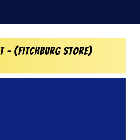
 – (Fitchburg Store)