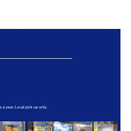
 year. Local pick up only.