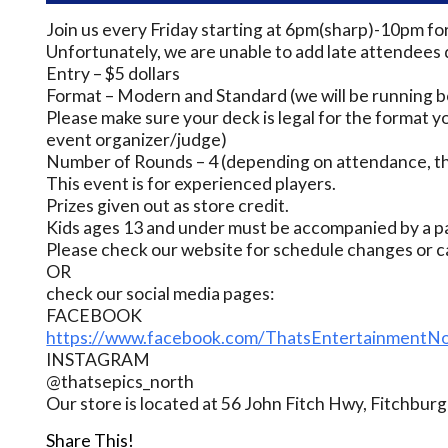
Join us every Friday starting at 6pm(sharp)-10pm fo
Unfortunately, we are unable to add late attendees 
Entry – $5 dollars
Format – Modern and Standard (we will be running bo
Please make sure your deck is legal for the format yo
event organizer/judge)
Number of Rounds – 4 (depending on attendance, thi
This event is for experienced players.
Prizes given out as store credit.
Kids ages 13 and under must be accompanied by a pa
Please check our website for schedule changes or c
OR
check our social media pages:
FACEBOOK
https://www.facebook.com/ThatsEntertainmentNo
INSTAGRAM
@thatsepics_north
Our store is located at 56 John Fitch Hwy, Fitchbu
Share This!