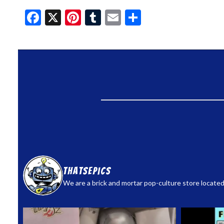
Facebook
X
Pinterest
Tumblr
Email
Share
thatsepics
We are a brick and mortar pop-culture store located