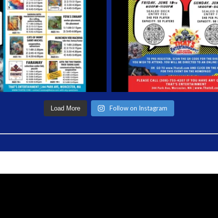
Follow on Instagram
Load More