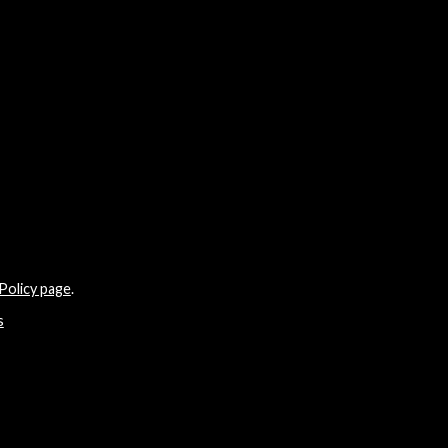
Policy page
.
s