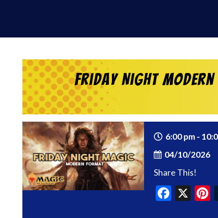
Friday Night Modern
6:00 pm - 10:
04/10/2026
Share This!
Faceb
X
P