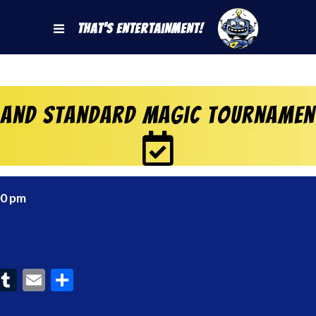
That's Entertainment!
 and Standard Magic Tournament
00 pm
ook
interest
Tumblr
Email
Share