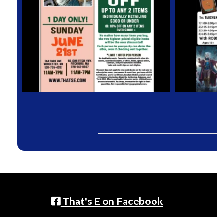
That's E on Facebook