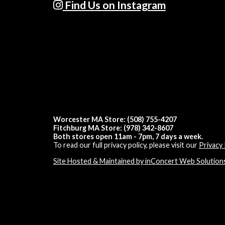
Find Us on Instagram
Worcester MA Store: (508) 755-4207
Fitchburg MA Store: (978) 342-8607
Both stores open 11am - 7pm, 7 days a week.
To read our full privacy policy, please visit our
Privacy 
Site Hosted & Maintained by inConcert Web Solution