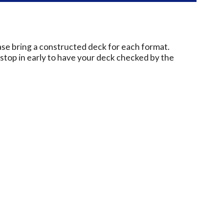
ase bring a constructed deck for each format.
e stop in early to have your deck checked by the