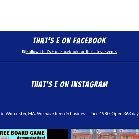
That’s E on Facebook
Follow That's E on Facebook for the Latest Events
That’s E on Instagram
 in Worcester, MA. We have been in business since 1980. Open 363 days a