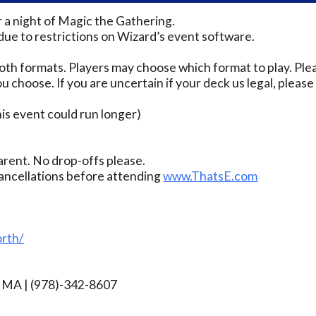
r a night of Magic the Gathering.
due to restrictions on Wizard’s event software.
th formats. Players may choose which format to play. Ple
u choose. If you are uncertain if your deck us legal, pleas
s event could run longer)
rent. No drop-offs please.
ancellations before attending
www.ThatsE.com
rth/
rg MA | (978)-342-8607