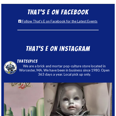
That’s E on Facebook
Follow That's E on Facebook for the Latest Events
That’s E on Instagram
thatsepics
We are a brick and mortar pop-culture store located in
Worcester, MA. We have been in business since 1980. Open
363 days a year. Local pick up only.