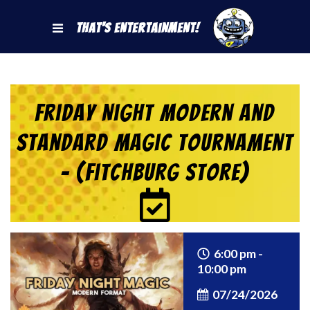
That's Entertainment!
Friday Night Modern and
Standard Magic Tournament
– (Fitchburg Store)
6:00 pm -
10:00 pm
07/24/2026