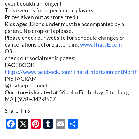
event could run longer)
This event is for experienced players.
Prizes given out as store credit.
Kids ages 13 and under must be accompanied by a
parent. No drop-offs please.
Please check our website for schedule changes or
cancellations before attending
www.ThatsE.com
OR
check our social media pages:
FACEBOOK
https://www.facebook.com/ThatsEntertainmentNorth
INSTAGRAM
@thatsepics_north
Our store is located at 56 John Fitch Hwy, Fitchburg
MA | (978)-342-8607
Share This!
Facebook
X
Pinterest
Tumblr
Email
Share