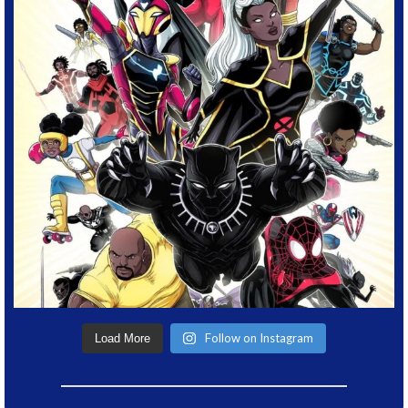
Follow on Instagram
Load More