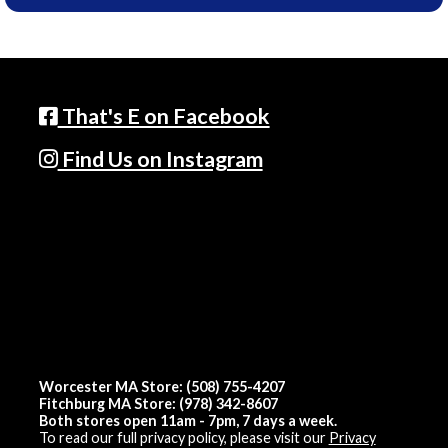
That's E on Facebook
Find Us on Instagram
Worcester MA Store: (508) 755-4207
Fitchburg MA Store: (978) 342-8607
Both stores open 11am - 7pm, 7 days a week.
To read our full privacy policy, please visit our
Privacy