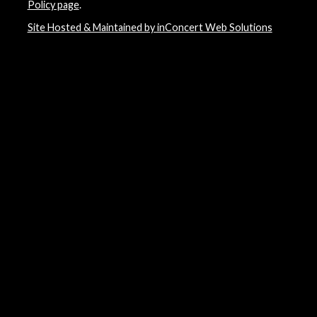
Policy page
.
Site Hosted & Maintained by inConcert Web Solutions