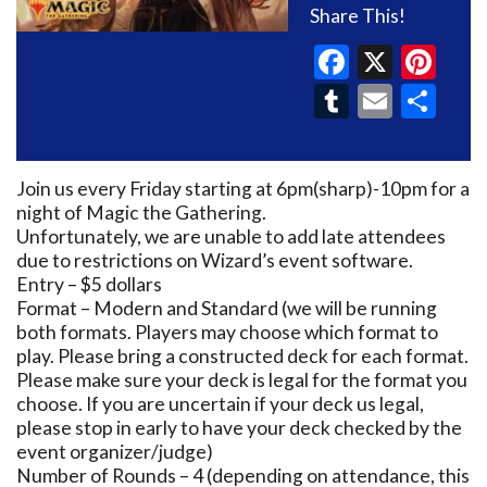
Share This!
Faceboo
X
Pin
Tumblr
Email
Sh
Join us every Friday starting at 6pm(sharp)-10pm for a
night of Magic the Gathering.
Unfortunately, we are unable to add late attendees
due to restrictions on Wizard’s event software.
Entry – $5 dollars
Format – Modern and Standard (we will be running
both formats. Players may choose which format to
play. Please bring a constructed deck for each format.
Please make sure your deck is legal for the format you
choose. If you are uncertain if your deck us legal,
please stop in early to have your deck checked by the
event organizer/judge)
Number of Rounds – 4 (depending on attendance, this