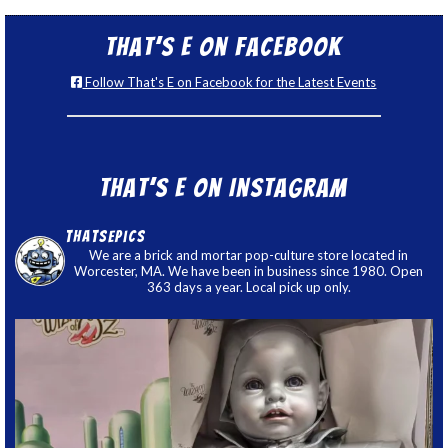
That’s E on Facebook
Follow That's E on Facebook for the Latest Events
That’s E on Instagram
thatsepics
We are a brick and mortar pop-culture store located in
Worcester, MA. We have been in business since 1980. Open
363 days a year. Local pick up only.