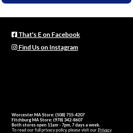
That's E on Facebook
Find Us on Instagram
Worcester MA Store: (508) 755-4207
Fitchburg MA Store: (978) 342-8607
Both stores open 11am - 7pm, 7 days a week.
To read our full privacy policy, please visit our
Privacy