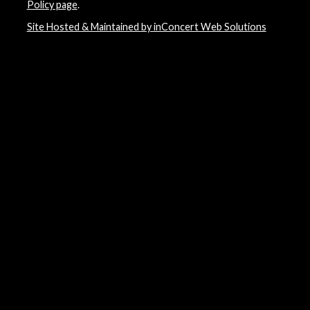
Policy page
.
Site Hosted & Maintained by inConcert Web Solutions