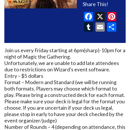
Share This!
Faceboo
X
Pin
Tumblr
Email
Sh
Join us every Friday starting at 6pm(sharp)-10pm for a
night of Magic the Gathering.
Unfortunately, we are unable to add late attendees
due to restrictions on Wizard’s event software.
Entry – $5 dollars
Format – Modern and Standard (we will be running
both formats. Players may choose which format to
play. Please bring a constructed deck for each format.
Please make sure your deck is legal for the format you
choose. If you are uncertain if your deck us legal,
please stop in early to have your deck checked by the
event organizer/judge)
Number of Rounds – 4 (depending on attendance, this