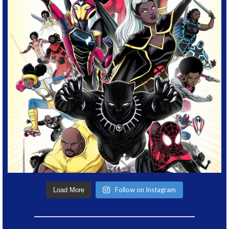
Follow on Instagram
Load More