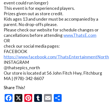
event could run longer)
This event is for experienced players.
Prizes given out as store credit.
Kids ages 13 and under must be accompanied by a
parent. No drop-offs please.
Please check our website for schedule changes or
cancellations before attending
www.ThatsE.com
OR
check our social media pages:
FACEBOOK
https://www.facebook.com/ThatsEntertainmentNorth
INSTAGRAM
@thatsepics_north
Our store is located at 56 John Fitch Hwy, Fitchburg
MA | (978)-342-8607
Share This!
Facebook
X
Pinterest
Tumblr
Email
Share