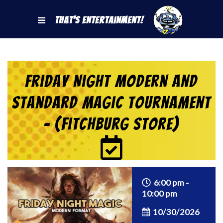
That's Entertainment!
Friday Night Modern and
Standard Magic Tournament
– (Fitchburg Store)
6:00 pm -
10:00 pm
10/30/2026