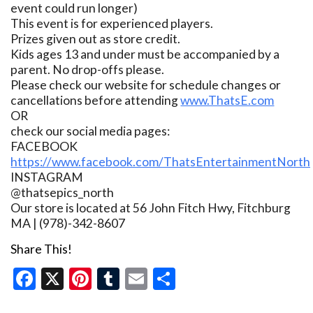
event could run longer)
This event is for experienced players.
Prizes given out as store credit.
Kids ages 13 and under must be accompanied by a
parent. No drop-offs please.
Please check our website for schedule changes or
cancellations before attending
www.ThatsE.com
OR
check our social media pages:
FACEBOOK
https://www.facebook.com/ThatsEntertainmentNorth
INSTAGRAM
@thatsepics_north
Our store is located at 56 John Fitch Hwy, Fitchburg
MA | (978)-342-8607
Share This!
Facebook
X
Pinterest
Tumblr
Email
Share