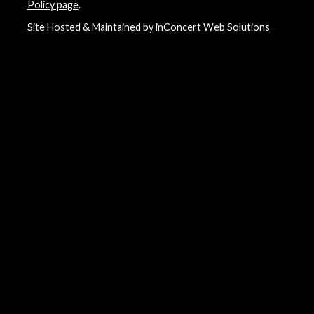
Policy page
.
Site Hosted & Maintained by inConcert Web Solutions