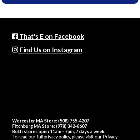
That's E on Facebook
Find Us on Instagram
Worcester MA Store: (508) 755-4207
Fitchburg MA Store: (978) 342-8607
Both stores open 11am - 7pm, 7 days a week.
To read our full privacy policy, please visit our
Privacy