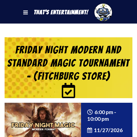
That's Entertainment!
Friday Night Modern and
Standard Magic Tournament
– (Fitchburg Store)
6:00 pm -
10:00 pm
11/27/2026