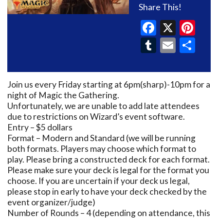
Share This!
Faceboo
X
Pin
Tumblr
Email
Sh
Join us every Friday starting at 6pm(sharp)-10pm for a
night of Magic the Gathering.
Unfortunately, we are unable to add late attendees
due to restrictions on Wizard’s event software.
Entry – $5 dollars
Format – Modern and Standard (we will be running
both formats. Players may choose which format to
play. Please bring a constructed deck for each format.
Please make sure your deck is legal for the format you
choose. If you are uncertain if your deck us legal,
please stop in early to have your deck checked by the
event organizer/judge)
Number of Rounds – 4 (depending on attendance, this