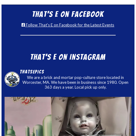
That’s E on Facebook
Follow That's E on Facebook for the Latest Events
That’s E on Instagram
thatsepics
We are a brick and mortar pop-culture store located in
Worcester, MA. We have been in business since 1980. Open
363 days a year. Local pick up only.