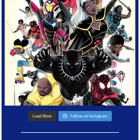
Follow on Instagram
Load More