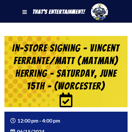
That's Entertainment!
In-Store Signing – Vincent
Ferrante/Matt (Matman)
Herring – Saturday, June
15th – (Worcester)
12:00 pm - 4:00 pm
06/15/2024