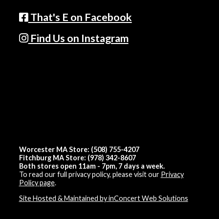
That's E on Facebook
Find Us on Instagram
Worcester MA Store: (508) 755-4207
Fitchburg MA Store: (978) 342-8607
Both stores open 11am - 7pm, 7 days a week.
To read our full privacy policy, please visit our
Privacy
Policy page
.
Site Hosted & Maintained by inConcert Web Solutions