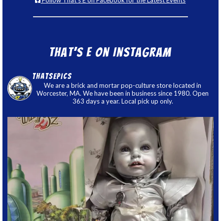
Follow That's E on Facebook for the Latest Events
That’s E on Instagram
thatsepics
We are a brick and mortar pop-culture store located in
Worcester, MA. We have been in business since 1980. Open
363 days a year. Local pick up only.