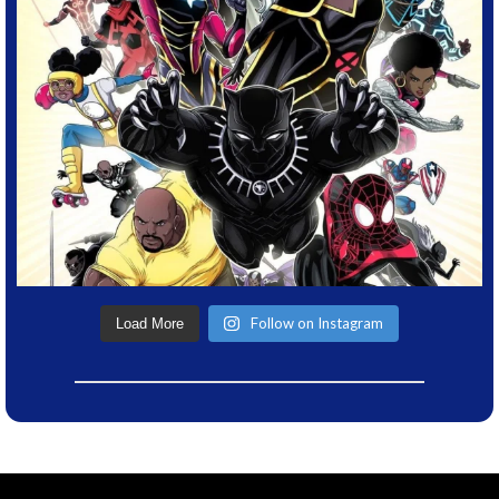
Follow on Instagram
Load More