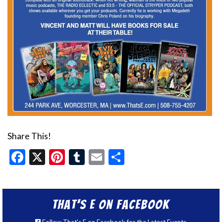
Share This!
Facebook
X
Pinterest
Tumblr
Email
Share
That’s E on Facebook