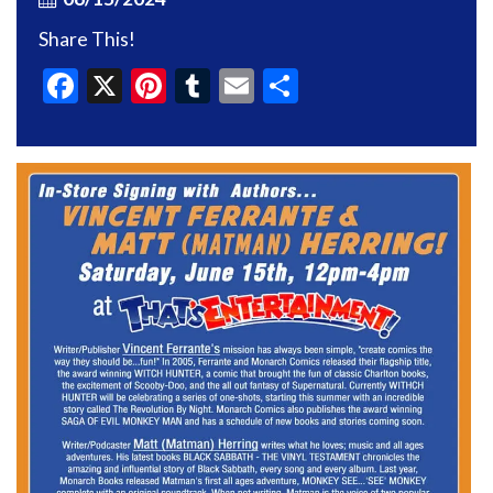
Share This!
Facebook
X
Pinterest
Tumblr
Email
Share