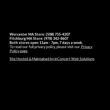
Worcester MA Store: (508) 755-4207
Fitchburg MA Store: (978) 342-8607
Both stores open 11am - 7pm, 7 days a week.
To read our full privacy policy, please visit our
Privacy
Policy page
.
Site Hosted & Maintained by inConcert Web Solutions