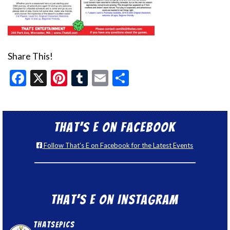
Share This!
Facebook
X
Pinterest
Tumblr
Email
Share
That’s E on Facebook
Follow That's E on Facebook for the Latest Events
That’s E on Instagram
thatsepics