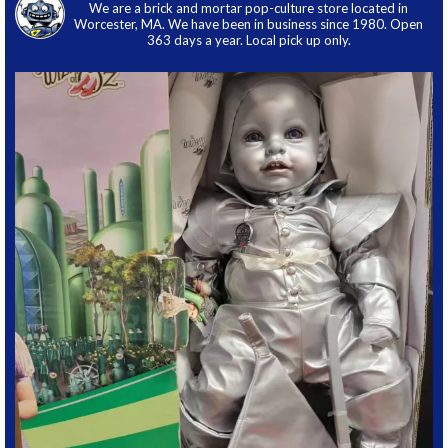
We are a brick and mortar pop-culture store located in
Worcester, MA. We have been in business since 1980. Open
363 days a year. Local pick up only.