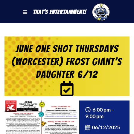
That's Entertainment!
June One Shot Thursdays
(Worcester) Frost Giant’s
Daughter 6/12
6:00 pm -
9:00 pm
06/12/2025