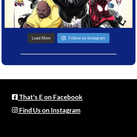
Follow on Instagram
Load More
That's E on Facebook
Find Us on Instagram