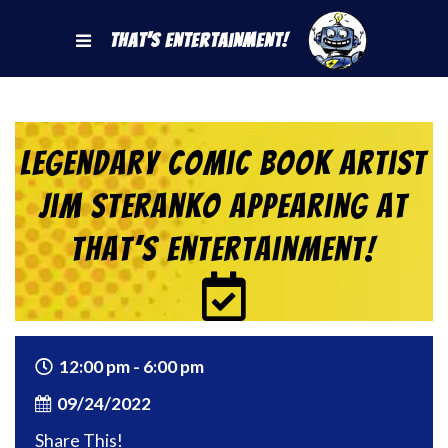
That's Entertainment!
Legendary Comic Book Artist
Jim Steranko Appearing at
That’s Entertainment!
12:00 pm - 6:00 pm
09/24/2022
Share This!