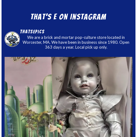
That’s E on Instagram
thatsepics
We are a brick and mortar pop-culture store located in
Worcester, MA. We have been in business since 1980. Open
363 days a year. Local pick up only.