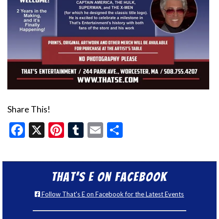
Share This!
Facebook
X
Pinterest
Tumblr
Email
Share
That’s E on Facebook
Follow That's E on Facebook for the Latest Events