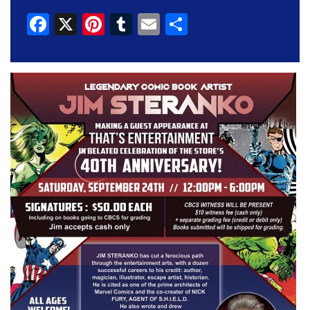
Facebook
X
Pinterest
Tumblr
Email
Share