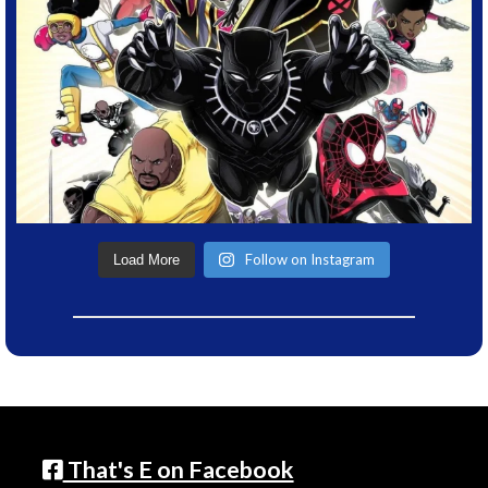
Follow on Instagram
Load More
That's E on Facebook