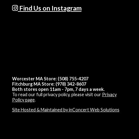
Find Us on Instagram
Worcester MA Store: (508) 755-4207
Fitchburg MA Store: (978) 342-8607
Both stores open 11am - 7pm, 7 days a week.
To read our full privacy policy, please visit our
Privacy
Policy page
.
Site Hosted & Maintained by inConcert Web Solutions