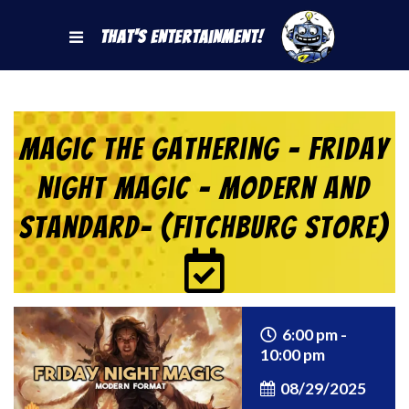
That's Entertainment!
Magic the Gathering – Friday
Night Magic – Modern and
Standard- (Fitchburg Store)
6:00 pm -
10:00 pm
08/29/2025