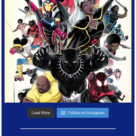
Follow on Instagram
Load More