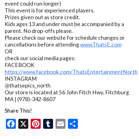
event could run longer)
This event is for experienced players.
Prizes given out as store credit.
Kids ages 13 and under must be accompanied by a
parent. No drop-offs please.
Please check our website for schedule changes or
cancellations before attending
www.ThatsE.com
OR
check our social media pages:
FACEBOOK
https://www.facebook.com/ThatsEntertainmentNorth
INSTAGRAM
@thatsepics_north
Our store is located at 56 John Fitch Hwy, Fitchburg
MA | (978)-342-8607
Share This!
Facebook
X
Pinterest
Tumblr
Email
Share