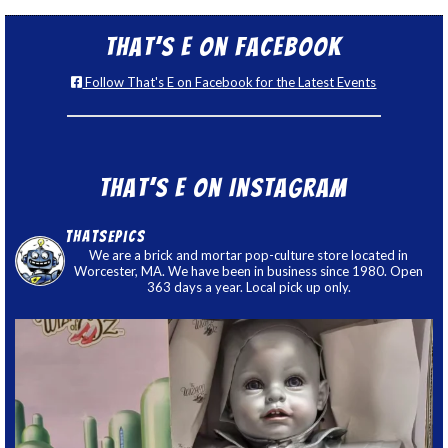
That’s E on Facebook
Follow That's E on Facebook for the Latest Events
That’s E on Instagram
thatsepics
We are a brick and mortar pop-culture store located in
Worcester, MA. We have been in business since 1980. Open
363 days a year. Local pick up only.