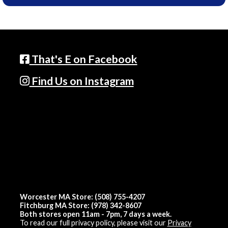
That's E on Facebook
Find Us on Instagram
Worcester MA Store: (508) 755-4207
Fitchburg MA Store: (978) 342-8607
Both stores open 11am - 7pm, 7 days a week.
To read our full privacy policy, please visit our
Privacy