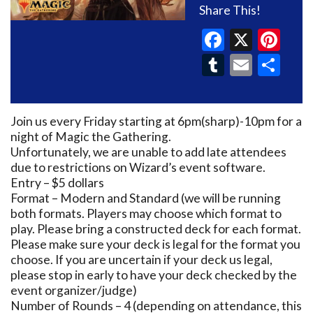
Share This!
Faceboo
X
Pin
Tumblr
Email
Sh
Join us every Friday starting at 6pm(sharp)-10pm for a
night of Magic the Gathering.
Unfortunately, we are unable to add late attendees
due to restrictions on Wizard’s event software.
Entry – $5 dollars
Format – Modern and Standard (we will be running
both formats. Players may choose which format to
play. Please bring a constructed deck for each format.
Please make sure your deck is legal for the format you
choose. If you are uncertain if your deck us legal,
please stop in early to have your deck checked by the
event organizer/judge)
Number of Rounds – 4 (depending on attendance, this