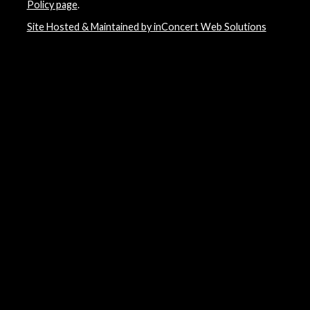
Policy page
.
Site Hosted & Maintained by inConcert Web Solutions