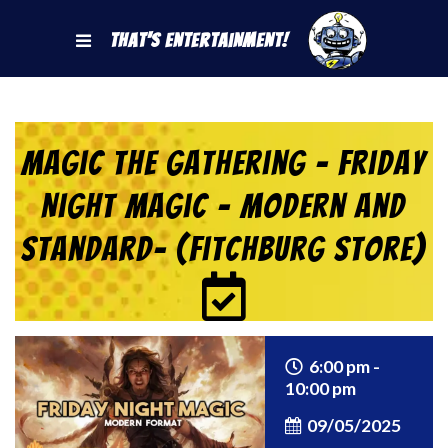
That's Entertainment!
Magic the Gathering – Friday
Night Magic – Modern and
Standard- (Fitchburg Store)
6:00 pm -
10:00 pm
09/05/2025