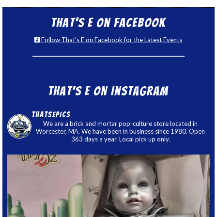
That’s E on Facebook
Follow That's E on Facebook for the Latest Events
That’s E on Instagram
thatsepics
We are a brick and mortar pop-culture store located in
Worcester, MA. We have been in business since 1980. Open
363 days a year. Local pick up only.