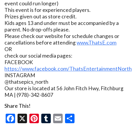
event could run longer)
This event is for experienced players.
Prizes given out as store credit.
Kids ages 13 and under must be accompanied by a
parent. No drop-offs please.
Please check our website for schedule changes or
cancellations before attending
www.ThatsE.com
OR
check our social media pages:
FACEBOOK
https://www.facebook.com/ThatsEntertainmentNorth
INSTAGRAM
@thatsepics_north
Our store is located at 56 John Fitch Hwy, Fitchburg
MA | (978)-342-8607
Share This!
Facebook
X
Pinterest
Tumblr
Email
Share