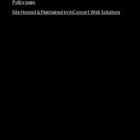
Policy page
.
Site Hosted & Maintained by inConcert Web Solutions