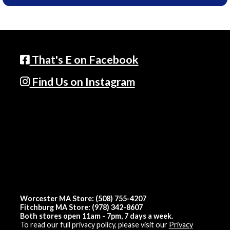
That's E on Facebook
Find Us on Instagram
Worcester MA Store: (508) 755-4207
Fitchburg MA Store: (978) 342-8607
Both stores open 11am - 7pm, 7 days a week.
To read our full privacy policy, please visit our
Privacy