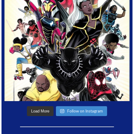
Follow on Instagram
Load More