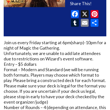
Share This!
Faceboo
X
Pin
Tumblr
Email
Sh
Join us every Friday starting at 6pm(sharp)-10pm for a
night of Magic the Gathering.
Unfortunately, we are unable to add late attendees
due to restrictions on Wizard’s event software.
Entry – $5 dollars
Format – Modern and Standard (we will be running
both formats. Players may choose which format to
play. Please bring a constructed deck for each format.
Please make sure your deck is legal for the format you
choose. If you are uncertain if your deck us legal,
please stop in early to have your deck checked by the
event organizer/judge)
Number of Rounds – 4 (depending on attendance, this