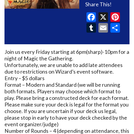
Share This!
Faceboo
X
Pin
Tumblr
Email
Sh
Join us every Friday starting at 6pm(sharp)-10pm for a
night of Magic the Gathering.
Unfortunately, we are unable to add late attendees
due to restrictions on Wizard’s event software.
Entry – $5 dollars
Format – Modern and Standard (we will be running
both formats. Players may choose which format to
play. Please bring a constructed deck for each format.
Please make sure your deck is legal for the format you
choose. If you are uncertain if your deck us legal,
please stop in early to have your deck checked by the
event organizer/judge)
Number of Rounds – 4 (depending on attendance, this