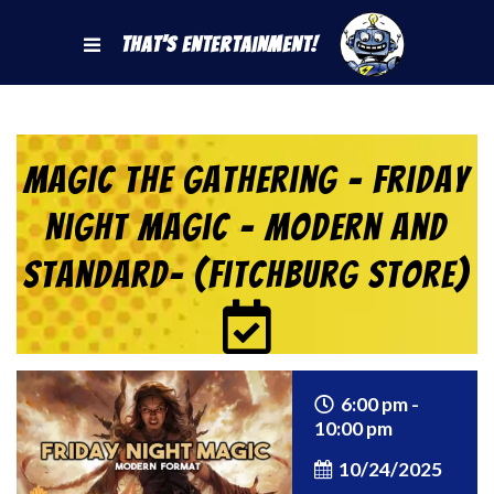
That's Entertainment!
Magic the Gathering – Friday
Night Magic – Modern and
Standard- (Fitchburg Store)
6:00 pm -
10:00 pm
10/24/2025