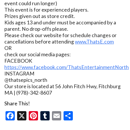
event could run longer)
This event is for experienced players.
Prizes given out as store credit.
Kids ages 13 and under must be accompanied by a
parent. No drop-offs please.
Please check our website for schedule changes or
cancellations before attending
www.ThatsE.com
OR
check our social media pages:
FACEBOOK
https://www.facebook.com/ThatsEntertainmentNorth
INSTAGRAM
@thatsepics_north
Our store is located at 56 John Fitch Hwy, Fitchburg
MA | (978)-342-8607
Share This!
Facebook
X
Pinterest
Tumblr
Email
Share