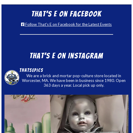
That’s E on Facebook
Follow That's E on Facebook for the Latest Events
That’s E on Instagram
thatsepics
We are a brick and mortar pop-culture store located in
Worcester, MA. We have been in business since 1980. Open
363 days a year. Local pick up only.