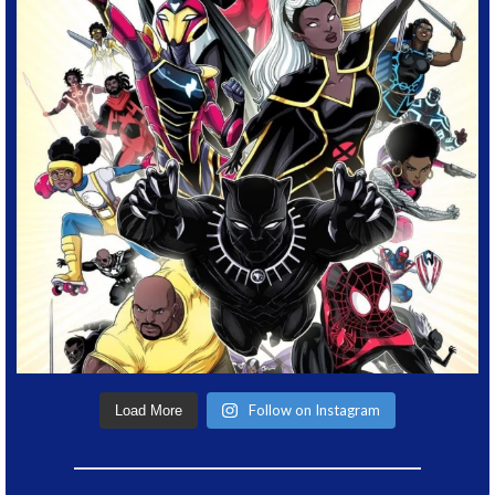
Follow on Instagram
Load More