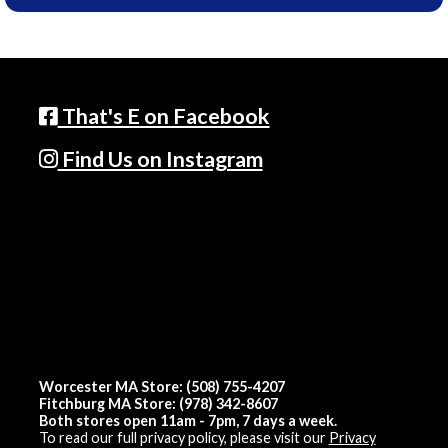
That's E on Facebook
Find Us on Instagram
Worcester MA Store: (508) 755-4207
Fitchburg MA Store: (978) 342-8607
Both stores open 11am - 7pm, 7 days a week.
To read our full privacy policy, please visit our
Privacy