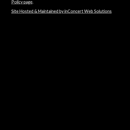
Policy page
.
Site Hosted & Maintained by inConcert Web Solutions