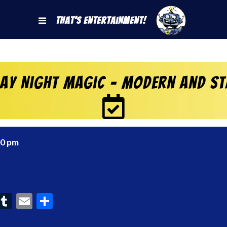
That's Entertainment!
day Night Magic – Modern and S
00 pm
ook
interest
Tumblr
Email
Share