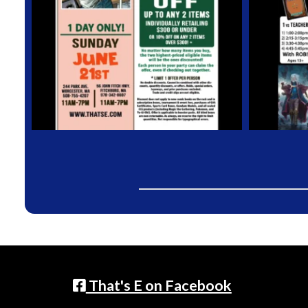
That's E on Facebook