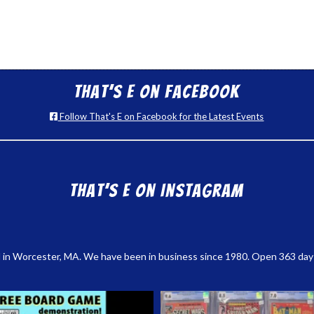
That’s E on Facebook
Follow That's E on Facebook for the Latest Events
That’s E on Instagram
 in Worcester, MA. We have been in business since 1980. Open 363 days a