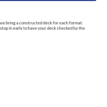
ase bring a constructed deck for each format.
e stop in early to have your deck checked by the