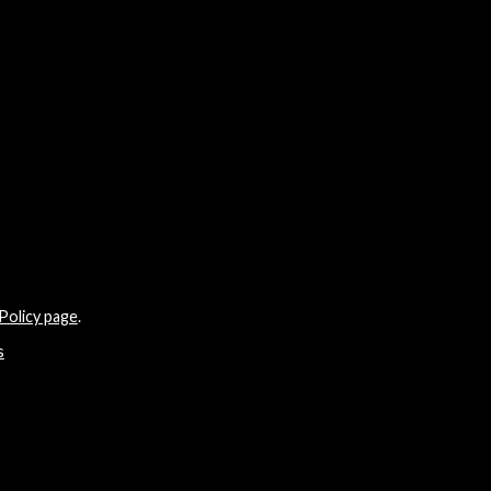
Policy page
.
s