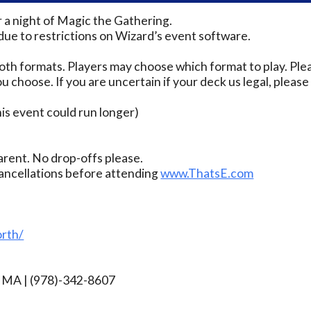
r a night of Magic the Gathering.
due to restrictions on Wizard’s event software.
th formats. Players may choose which format to play. Ple
u choose. If you are uncertain if your deck us legal, pleas
s event could run longer)
rent. No drop-offs please.
ancellations before attending
www.ThatsE.com
rth/
rg MA | (978)-342-8607