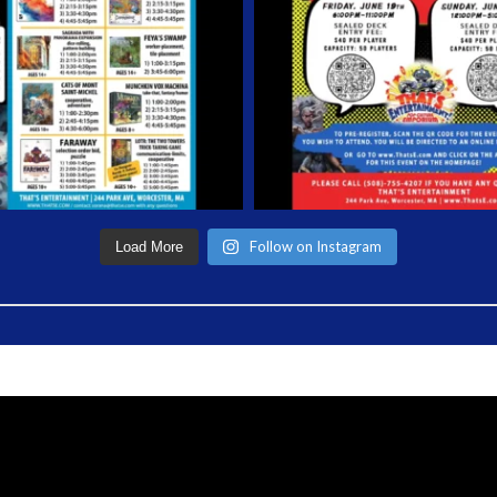
Follow on Instagram
Load More