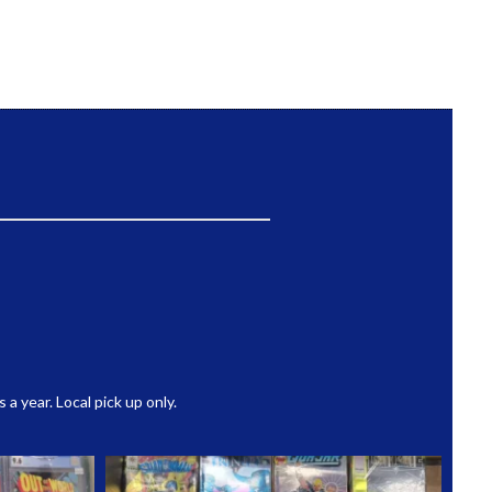
 year. Local pick up only.