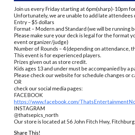
Join us every Friday starting at 6pm(sharp)-10pm fo
Unfortunately, we are unable to add late attendees 
Entry – $5 dollars
Format – Modern and Standard (we will be running bo
Please make sure your deck is legal for the format yo
event organizer/judge)
Number of Rounds – 4 (depending on attendance, thi
This event is for experienced players.
Prizes given out as store credit.
Kids ages 13 and under must be accompanied by a pa
Please check our website for schedule changes or c
OR
check our social media pages:
FACEBOOK
https://www.facebook.com/ThatsEntertainmentNo
INSTAGRAM
@thatsepics_north
Our store is located at 56 John Fitch Hwy, Fitchbu
Share This!