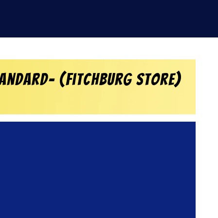
tandard- (Fitchburg Store)