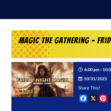
Magic the Gathering – Fri
6:00 pm - 10:
10/31/2025
Share This!
Faceb
X
P