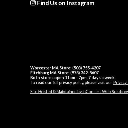
Find Us on Instagram
Worcester MA Store: (508) 755-4207
Fitchburg MA Store: (978) 342-8607
Both stores open 11am - 7pm, 7 days a week.
To read our full privacy policy, please visit our
Privacy 
Site Hosted & Maintained by inConcert Web Solution