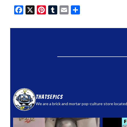
Facebook
X
Pinterest
Tumblr
Email
Share
thatsepics
We are a brick and mortar pop-culture store located